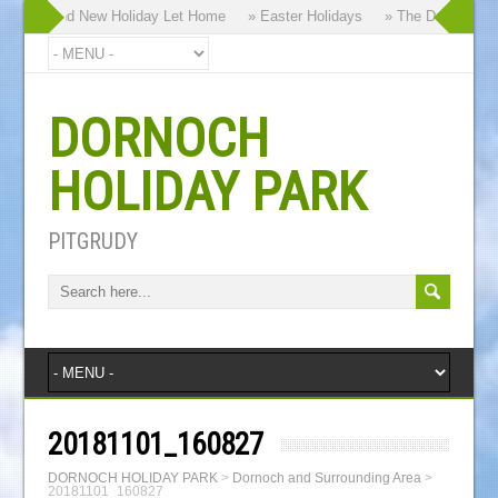
 our Brand New Holiday Let Home
» Easter Holidays
» The Dornoch High
DORNOCH
HOLIDAY PARK
PITGRUDY
20181101_160827
DORNOCH HOLIDAY PARK
>
Dornoch and Surrounding Area
>
20181101_160827