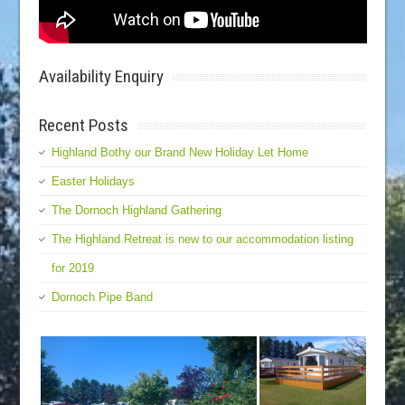
Availability Enquiry
Recent Posts
Highland Bothy our Brand New Holiday Let Home
Easter Holidays
The Dornoch Highland Gathering
The Highland Retreat is new to our accommodation listing
for 2019
Dornoch Pipe Band