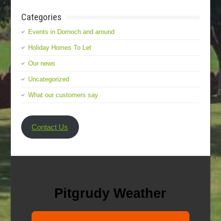
Categories
Events in Dornoch and around
Holiday Homes To Let
Our news
Uncategorized
What our customers say
Contact Us
Pitgrudy Weather