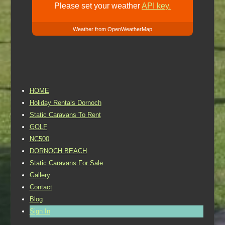
Please set your weather
API key.
Weather from OpenWeatherMap
HOME
Holiday Rentals Dornoch
Static Caravans To Rent
GOLF
NC500
DORNOCH BEACH
Static Caravans For Sale
Gallery
Contact
Blog
Sign In