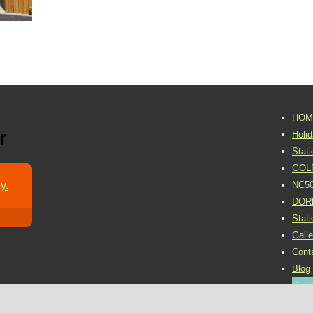
HOM
r
Holi
Stat
GOL
y.
NC5
DOR
Stat
Galle
Cont
Blog
Sign 