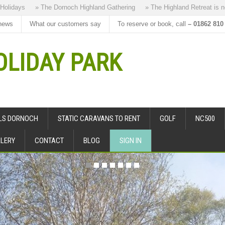
» The Dornoch Highland Gathering
» The Highland Retreat is new to our
news
What our customers say
To reserve or book, call
– 01862 810
LIDAY PARK
ALS DORNOCH
STATIC CARAVANS TO RENT
GOLF
NC500
LERY
CONTACT
BLOG
SIGN IN