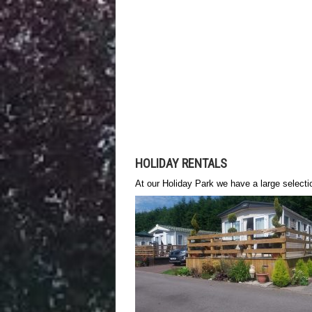
HOLIDAY RENTALS
At our Holiday Park we have a large selecti