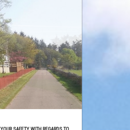
 YOUR SAFETY WITH REGARDS TO