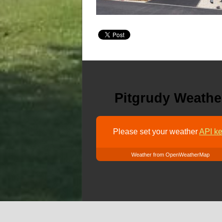
Pitgrudy Weathe
Please set your weather
API ke
Weather from OpenWeatherMap