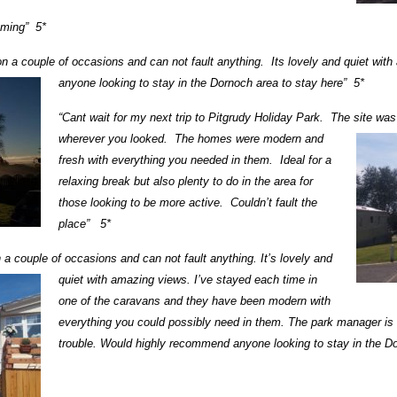
oming” 5*
 on a couple of occasions and can not fault anything. Its lovely and quiet wi
anyone looking to stay in the Dornoch area to stay here” 5*
“Cant wait for my next trip to Pitgrudy Holiday Park. The site wa
wherever you looked.
The homes were modern and
fresh with everything you needed in them. Ideal for a
relaxing break but also plenty to do in the area for
those looking to be more active. Couldn’t fault the
place” 5*
on a couple of occasions and can not fault
anything. It’s lovely and
quiet with amazing views. I’ve stayed each time in
one of the caravans and they have been modern with
everything you could possibly need in them. The park manager is
trouble. Would highly recommend anyone looking to stay in the D