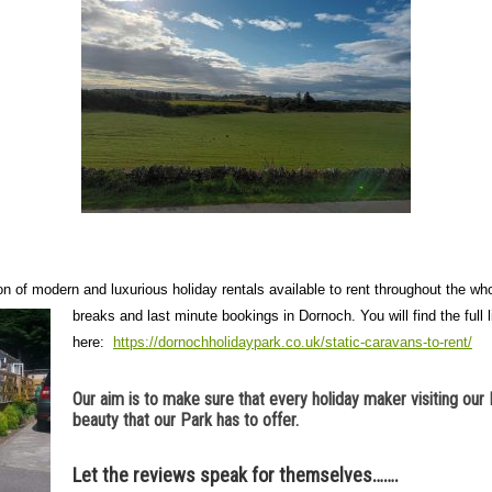
on of modern and luxurious holiday rentals available to rent throughout the 
breaks and last minute bookings in Dornoch.
You will find the full l
here:
https://dornochholidaypark.co.uk/static-caravans-to-rent/
Our aim is to make sure that every holiday maker visiting our 
beauty that our Park has to offer.
Let the reviews speak for themselves…….