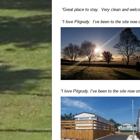
“Great place to stay. Very clean and welc
“I love Pitgrudy. I’ve been to the site now
“I love Pitgrudy. I’ve been to the site now 