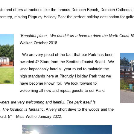
oute and offers attractions like the famous Dornoch Beach, Dornoch Cathedr
orstep, making Pitgrudy Holiday Park the perfect holiday destination for golfe
“Beautiful place. We used it as a base to drive the North Coast 
Walker, October 2018
We are very proud of the fact that our Park has been
awarded 4* Stars from the Scottish Tourist Board. We
work impeccably hard all year round to maintain the
high standards here at Pitgrudy Holiday Park that we
have become known for. We look forward to
welcoming all new and repeat guests to our Park.
ners are very welcoming and helpful. The park itself is
 The location is fantastic
. A very short drive to the woods and the
would. 5* – Miss Wolfie January 2022.