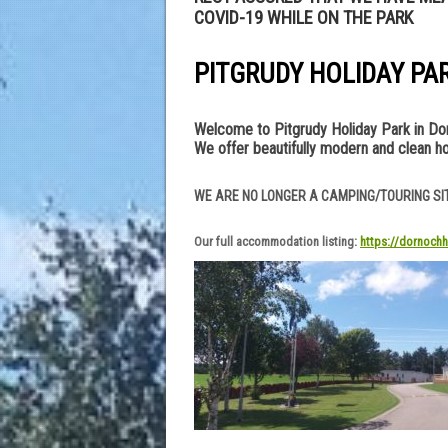
COVID-19 WHILE ON THE PARK
PITGRUDY HOLIDAY PA
Welcome to Pitgrudy Holiday Park in Dorn
We offer beautifully modern and clean ho
WE ARE NO LONGER A CAMPING/TOURING SI
Our full accommodation listing:
https://dornochh