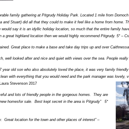
able family gathering at Pitgrudy Holiday Park. Located 1 mile from Dornoch 
ina and Stuart) did all that they could to make it feel like a home from home. 
would say it is an idyllic holiday location, so much that the entire family hav
te in a great highland location then we would highly recommend Pitgrudy. 5* – C
ntained. Great place to make a base and take day trips up and over Caithnes
h, well looked after and nice and quiet with views over the sea. People really
7 year old son who also absolutely loved the place, it was very family friend
ean with everything that you would need and the park manager was lovely, v
Laura Stevenson 2017
ceful and lots of friendly people in the gorgeous homes. They are
d new homesfor sale. Best kept secret in the area is Pitgrudy” 5*
. Great location for the town and other places of interest” –