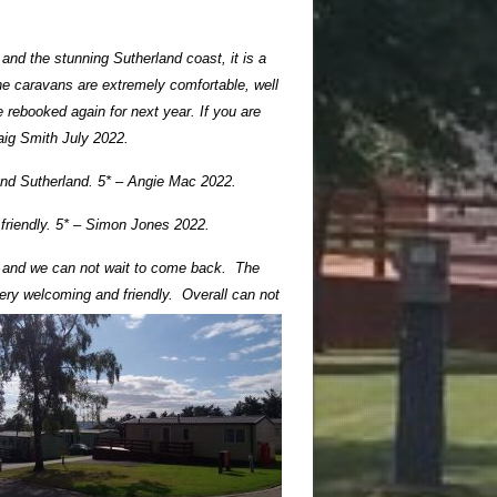
and the stunning Sutherland coast, it is a
The caravans are extremely comfortable, well
e rebooked again for next year. If you are
raig Smith July 2022.
sand Sutherland. 5* – Angie Mac 2022.
 friendly. 5* – Simon Jones 2022.
ly and we can not wait to come back. The
ery welcoming and friendly. Overall can not