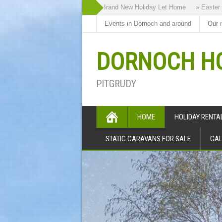
» Highland Bothy our Brand New Holiday Let Home
» Easter Holidays
Events in Dornoch and around
Our 
DORNOCH HO
PITGRUDY
HOME
HOLIDAY RENT
STATIC CARAVANS FOR SALE
GAL