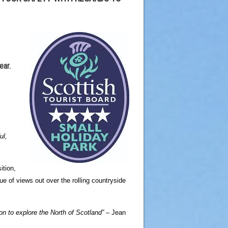
ear.
ul,
ition,
 of views out over the rolling countryside
on to explore the North of Scotland” –
Jean