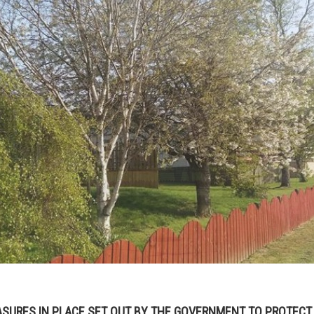
SURES IN PLACE SET OUT BY THE GOVERNMENT TO PROTECT