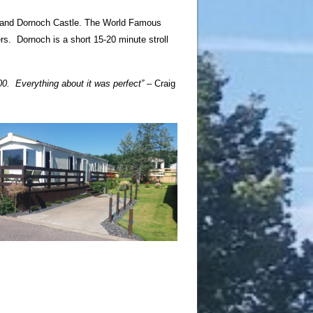
al and Dornoch Castle. The World Famous
rs. Dornoch is a short 15-20 minute stroll
500.
Everything about it was perfect” –
Craig