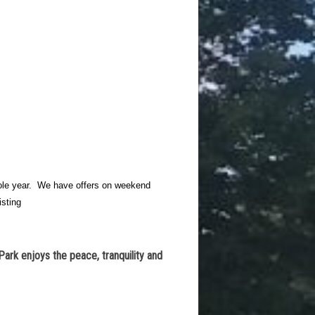
whole year. We have offers on weekend
isting
Park enjoys the peace, tranquility and