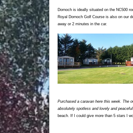
Dornoch is ideally situated on the NC500 r
Royal Dornoch Golf Course is also on our do
away or 2 minutes in the car.
Purchased a caravan here this week. The ow
absolutely spotless and lovely and peaceful.
beach. If I could give more than 5 stars I 