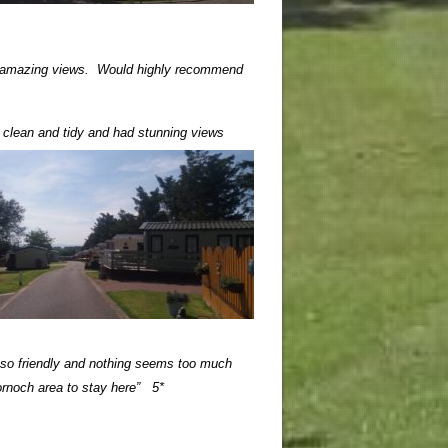
th amazing views.
Would highly recommend
s clean and tidy and had stunning views
 so friendly and nothing seems too much
ornoch area to stay here” 5*