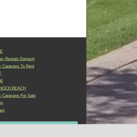
E
day Rentals Dornoch
ic Caravans To Rent
F
00
NOCH BEACH
ic Caravans For Sale
ry
act
In