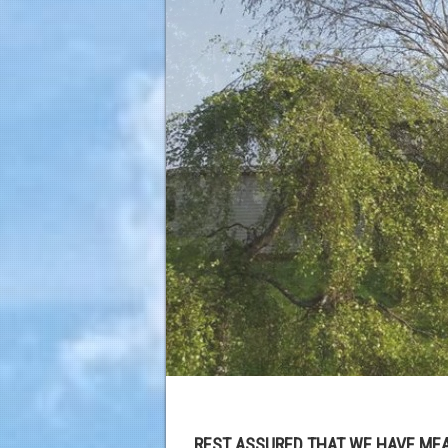
REST ASSURED THAT WE HAVE MEA