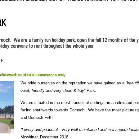
RK
och. We are a family run holiday park, open the full 12 months of the y
liday caravans to rent throughout the whole year.
TE
olidaypark.co.uk/static-caravans-to-rent/
We pride ourselves on the reputation we have gained as a “
beautif
quiet, friendly and very clean & tidy”
Park
.
We are situated in the most tranquil of settings, in an elevated pos
facing southwards towards Dornoch. We have the most picturesque
and Dornoch Firth.
“Lovely and peaceful. Very well maintained and in a superb locati
Mcwhirter, December 2018