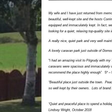
My wife and I have just returned from memor
beautiful, well-kept site and the hosts Corr
equipped and immaculately kept. In fact, we 
looking for a quiet, relaxing top-quality si
A really nice, quiet park and very well mai
A lovely caravan park just outside of Dornoc
“I
had an amazing visit to Pitgrudy with my 
caravans were spacious and immaculately cl
recommend the place highly
enough” 5* – 
“Beautiful place just outside the town. Pea
so well kept by their owners. Lots of bran
“Quiet and peaceful place to spend a holiday
Lindsey Wright, October 2018