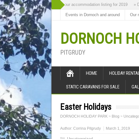
The Highland Retreat is new to our accommodation listing for 2019
» Dorno
Events in Dornoch and around
Our 
DORNOCH HO
PITGRUDY
HOME
HOLIDAY RENT
STATIC CARAVANS FOR SALE
GAL
Easter Holidays
DORNOCH HOLIDAY PARK
>
Blog
>
Uncatego
Author:
Corrina Pitgrudy
March 1, 2019
Uncategorized