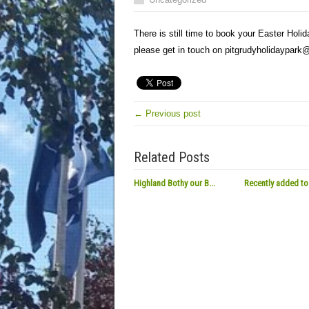
There is still time to book your Easter Holid
please get in touch on pitgrudyholidaypar
← Previous post
Related Posts
Highland Bothy our B...
Recently added to 