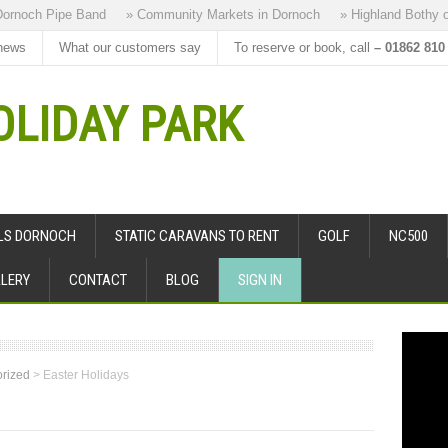
ch Pipe Band
» Community Markets in Dornoch
» Highland Bothy our B
news
What our customers say
To reserve or book, call
– 01862 810
LIDAY PARK
ALS DORNOCH
STATIC CARAVANS TO RENT
GOLF
NC500
LERY
CONTACT
BLOG
SIGN IN
rized
>
Easter Holidays