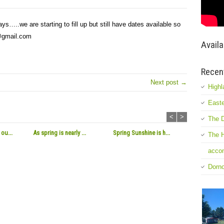
ays…..we are starting to fill up but still have dates available so
k@gmail.com
Availa
Recen
Next post →
Highl
Easte
<
>
The D
ou...
As spring is nearly ...
Spring Sunshine is h...
The H
accom
Dorn