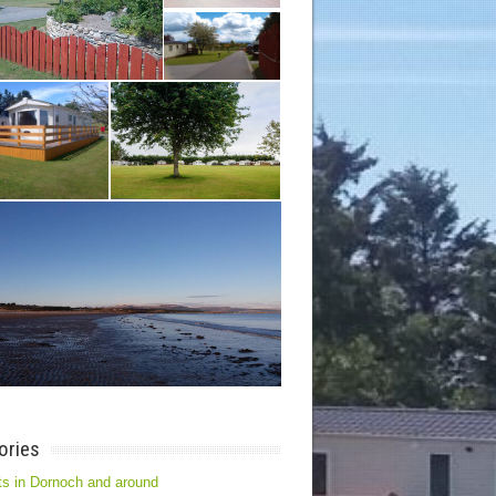
ories
s in Dornoch and around