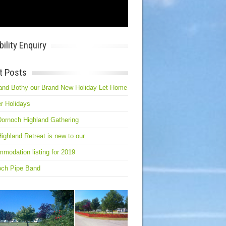
bility Enquiry
t Posts
and Bothy our Brand New Holiday Let Home
r Holidays
ornoch Highland Gathering
ighland Retreat is new to our
modation listing for 2019
och Pipe Band