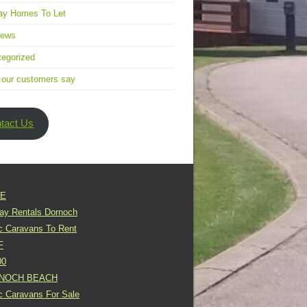
ay Homes To Let
news
egorized
 our customers say
tact Us
E
day Rentals Dornoch
ic Caravans To Rent
F
00
NOCH BEACH
ic Caravans For Sale