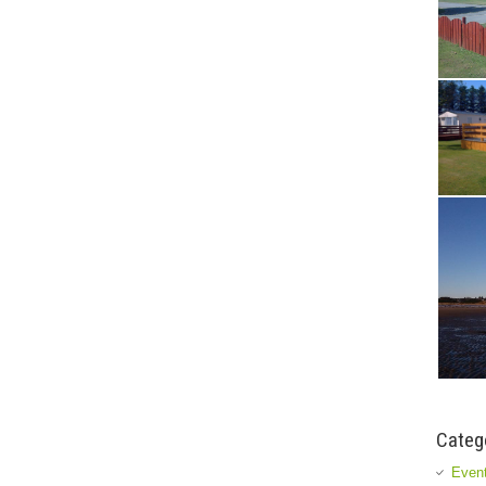
Categ
Event