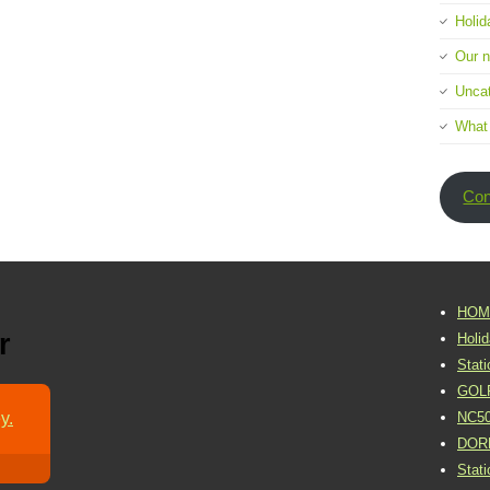
Holid
Our 
Uncat
What
Con
HOM
r
Holi
Stat
GOL
y.
NC5
DOR
Stat