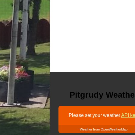
Pitgrudy Weathe
Please set your weather
API ke
Weather from OpenWeatherMap