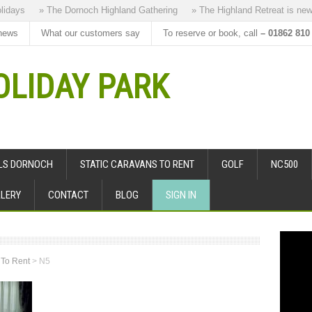
ys
» The Dornoch Highland Gathering
» The Highland Retreat is new to 
news
What our customers say
To reserve or book, call
– 01862 810
LIDAY PARK
ALS DORNOCH
STATIC CARAVANS TO RENT
GOLF
NC500
LERY
CONTACT
BLOG
SIGN IN
 To Rent
>
N5