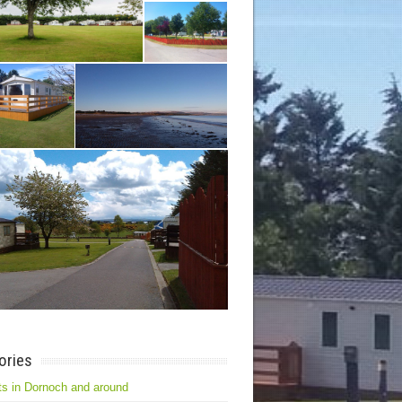
ories
s in Dornoch and around