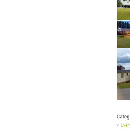
Categ
Event