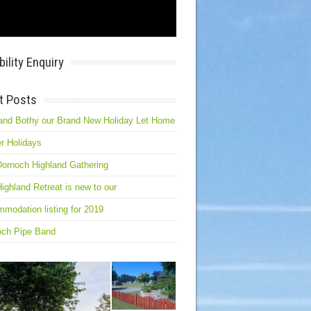
bility Enquiry
t Posts
and Bothy our Brand New Holiday Let Home
r Holidays
ornoch Highland Gathering
ighland Retreat is new to our
modation listing for 2019
och Pipe Band