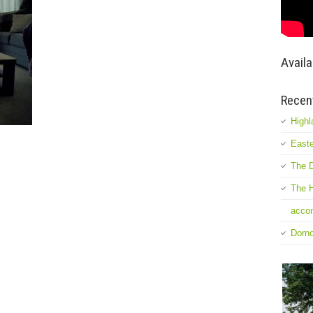
Availa
Recen
Highl
Easte
The D
The H
accom
Dorn