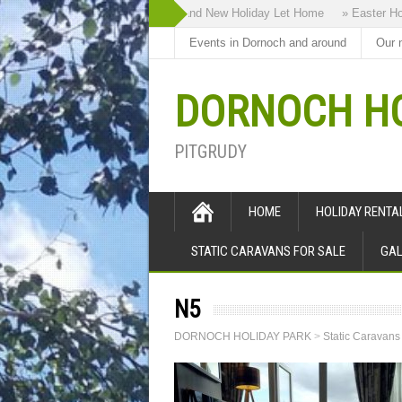
» Highland Bothy our Brand New Holiday Let Home
» Easter Holida
Events in Dornoch and around
Our 
DORNOCH HO
PITGRUDY
HOME
HOLIDAY RENT
STATIC CARAVANS FOR SALE
GAL
N5
DORNOCH HOLIDAY PARK
>
Static Caravans