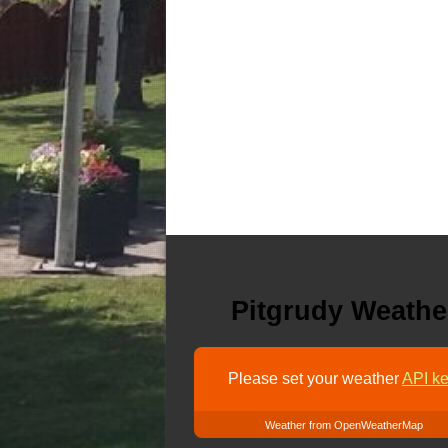
Pitgrudy Weathe
Please set your weather
API ke
Weather from OpenWeatherMap