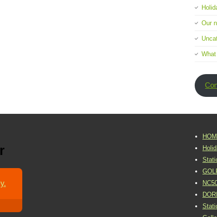
Holid
Our 
Uncat
What
Con
HOM
r
Holi
Stat
GOL
y.
NC5
DOR
Stat