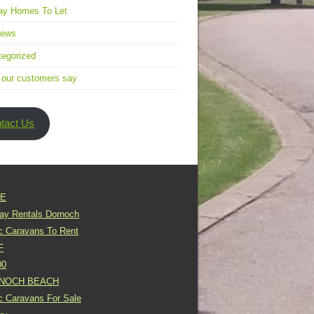
ay Homes To Let
news
egorized
 our customers say
tact Us
E
day Rentals Dornoch
ic Caravans To Rent
F
00
NOCH BEACH
ic Caravans For Sale