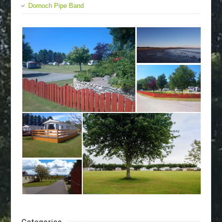
Dornoch Pipe Band