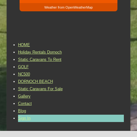
Weather from OpenWeatherMap
HOME
Holiday Rentals Dornoch
Static Caravans To Rent
GOLF
NC500
DORNOCH BEACH
Static Caravans For Sale
Gallery
Contact
Blog
Sign In
©2016 Dornoch Holiday Park