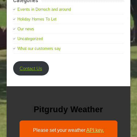
Categories
Events in Dornoch and around
Holiday Homes To Let
Our news
Uncategorized
What our customers say
Contact Us
Pitgrudy Weather
Please set your weather
API key.