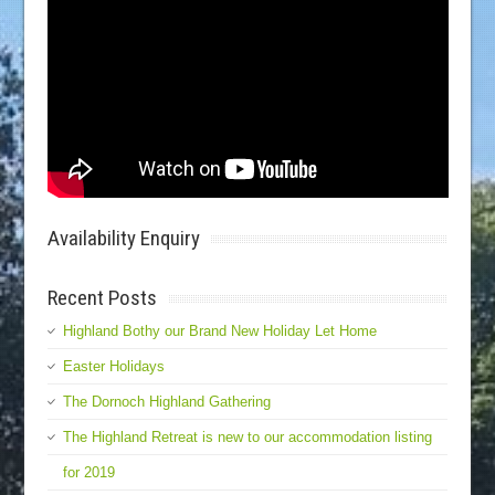
Availability Enquiry
Recent Posts
Highland Bothy our Brand New Holiday Let Home
Easter Holidays
The Dornoch Highland Gathering
The Highland Retreat is new to our accommodation listing
for 2019