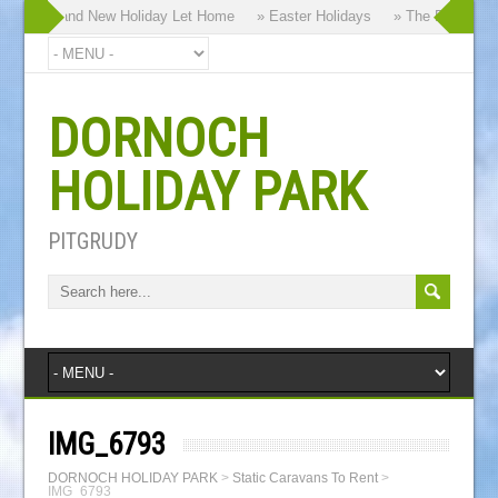
y our Brand New Holiday Let Home
» Easter Holidays
» The Dornoch Hi
DORNOCH
HOLIDAY PARK
PITGRUDY
IMG_6793
DORNOCH HOLIDAY PARK
>
Static Caravans To Rent
>
IMG_6793