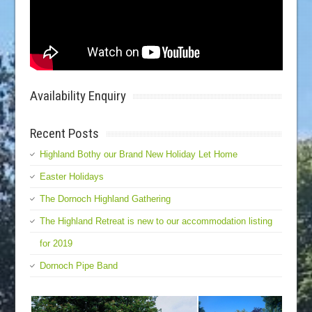
Availability Enquiry
Recent Posts
Highland Bothy our Brand New Holiday Let Home
Easter Holidays
The Dornoch Highland Gathering
The Highland Retreat is new to our accommodation listing
for 2019
Dornoch Pipe Band