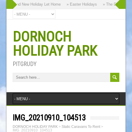
 our Brand New Holiday Let Home
» Easter Holidays
» The Dornoch Hig
DORNOCH
HOLIDAY PARK
PITGRUDY
IMG_20210910_104513
DORNOCH HOLIDAY PARK
>
Static Caravans To Rent
>
IMG_20210910_104513