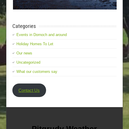
Categories
Events in Dornoch and around
Holiday Homes To Let
Our news
Uncategorized
What our customers say
Contact Us