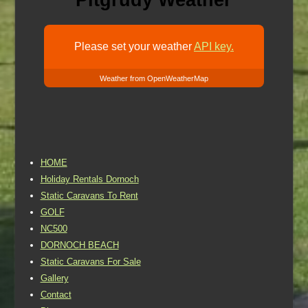
Pitgrudy Weather
Please set your weather
API key.
Weather from OpenWeatherMap
HOME
Holiday Rentals Dornoch
Static Caravans To Rent
GOLF
NC500
DORNOCH BEACH
Static Caravans For Sale
Gallery
Contact