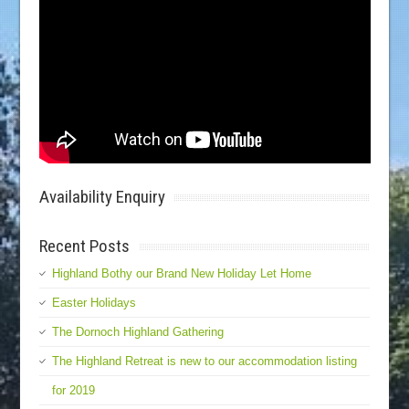
Availability Enquiry
Recent Posts
Highland Bothy our Brand New Holiday Let Home
Easter Holidays
The Dornoch Highland Gathering
The Highland Retreat is new to our accommodation listing
for 2019