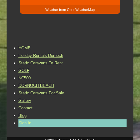
Weather from OpenWeatherMap
HOME
Holiday Rentals Dornoch
Static Caravans To Rent
GOLF
NC500
DORNOCH BEACH
Static Caravans For Sale
Gallery
Contact
Blog
Sign In