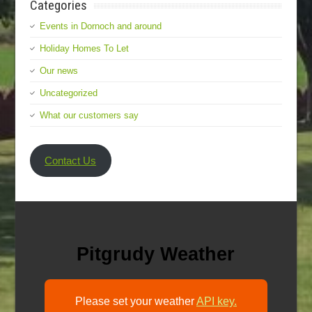
Categories
Events in Dornoch and around
Holiday Homes To Let
Our news
Uncategorized
What our customers say
Contact Us
Pitgrudy Weather
Please set your weather
API key.