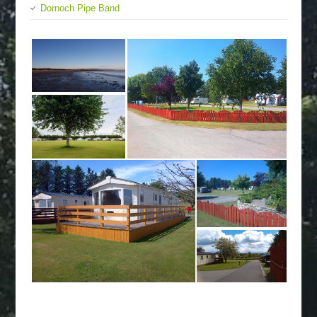
Dornoch Pipe Band