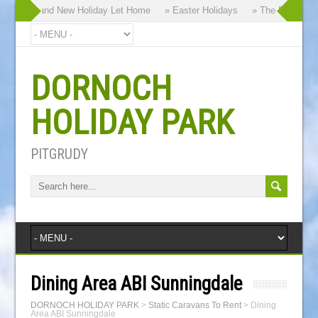
hy our Brand New Holiday Let Home
» Easter Holidays
» The Dornoch Hi
DORNOCH
HOLIDAY PARK
PITGRUDY
Dining Area ABI Sunningdale
DORNOCH HOLIDAY PARK
>
Static Caravans To Rent
>
Dining
Area ABI Sunningdale