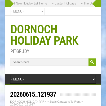
 our Brand New Holiday Let Home
» Easter Holidays
» The Dornoch High
DORNOCH
HOLIDAY PARK
PITGRUDY
20260615_121937
DORNOCH HOLIDAY PARK
>
Static Caravans To Rent
>
20260615_121937