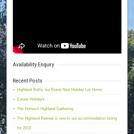
Availability Enquiry
Recent Posts
Highland Bothy our Brand New Holiday Let Home
Easter Holidays
The Dornoch Highland Gathering
The Highland Retreat is new to our accommodation listing
for 2019