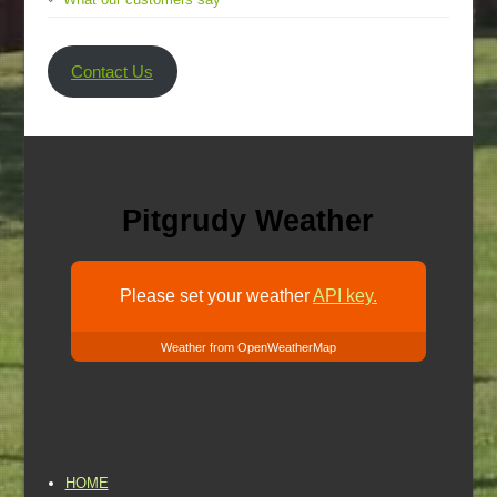
Contact Us
Pitgrudy Weather
Please set your weather
API key.
Weather from OpenWeatherMap
HOME