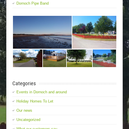
Dornoch Pipe Band
Categories
Events in Dornoch and around
Holiday Homes To Let
Our news
Uncategorized
What our customers say