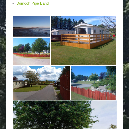
Dornoch Pipe Band