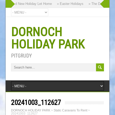
 our Brand New Holiday Let Home
» Easter Holidays
» The Dornoch High
DORNOCH
HOLIDAY PARK
PITGRUDY
20241003_112627
DORNOCH HOLIDAY PARK
>
Static Caravans To Rent
>
20241003_112627