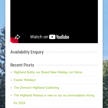
Availability Enquiry
Recent Posts
Highland Bothy our Brand New Holiday Let Home
Easter Holidays
The Dornoch Highland Gathering
The Highland Retreat is new to our accommodation listing
for 2019