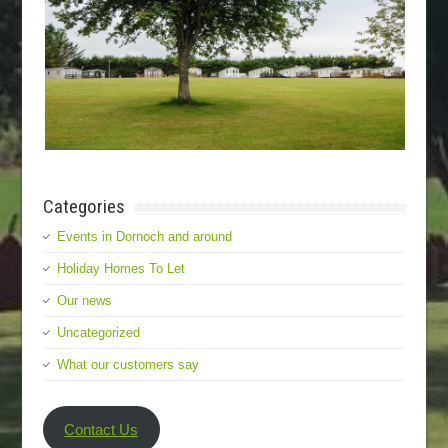
Categories
Events in Dornoch and around
Holiday Homes To Let
Our news
Uncategorized
What our customers say
Contact Us