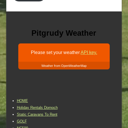
Pitgrudy Weather
Please set your weather
API key.
Weather from OpenWeatherMap
HOME
Holiday Rentals Dornoch
Static Caravans To Rent
GOLF