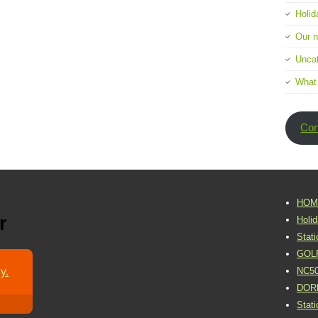
Holid
Our 
Uncat
What
Con
HOM
r
Holi
Stat
GOL
y.
NC5
DOR
Stat