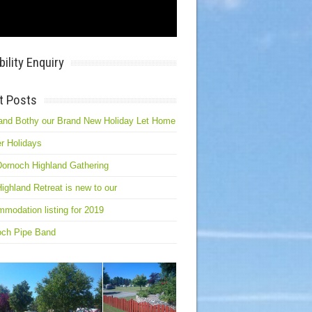
bility Enquiry
t Posts
and Bothy our Brand New Holiday Let Home
r Holidays
ornoch Highland Gathering
ighland Retreat is new to our
modation listing for 2019
och Pipe Band