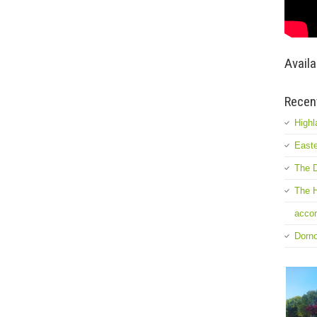
Availa
Recen
Highl
Easte
The D
The H
accom
Dorn