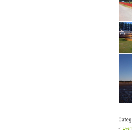
Categ
Event