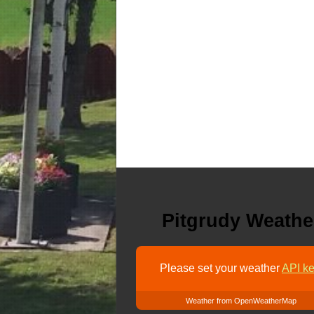
Pitgrudy Weathe
Please set your weather
API ke
Weather from OpenWeatherMap