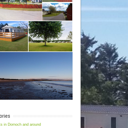
ories
s in Dornoch and around