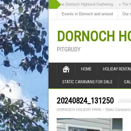
» The Dornoch Highland Gathering
» The Hig
Events in Dornoch and around
Our 
DORNOCH HO
PITGRUDY
HOME
HOLIDAY RENT
STATIC CARAVANS FOR SALE
GAL
20240824_131250
DORNOCH HOLIDAY PARK
>
Static Caravans