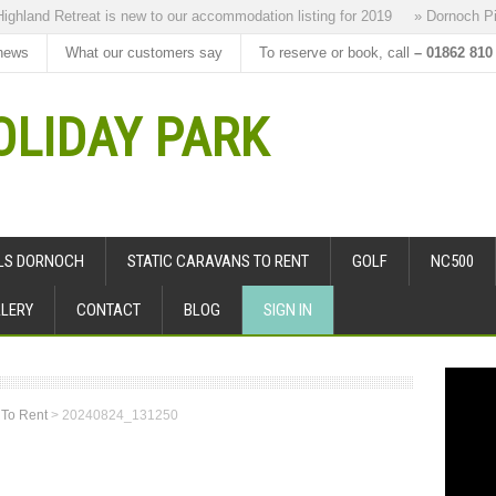
hland Retreat is new to our accommodation listing for 2019
» Dornoch Pipe
news
What our customers say
To reserve or book, call
– 01862 810
LIDAY PARK
ALS DORNOCH
STATIC CARAVANS TO RENT
GOLF
NC500
LERY
CONTACT
BLOG
SIGN IN
 To Rent
>
20240824_131250