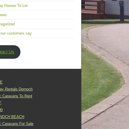
ay Homes To Let
news
egorized
 our customers say
tact Us
E
day Rentals Dornoch
ic Caravans To Rent
F
00
NOCH BEACH
ic Caravans For Sale