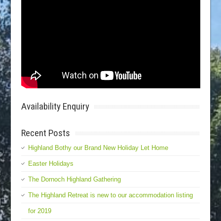
Availability Enquiry
Recent Posts
Highland Bothy our Brand New Holiday Let Home
Easter Holidays
The Dornoch Highland Gathering
The Highland Retreat is new to our accommodation listing
for 2019