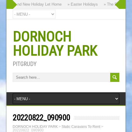
y our Brand New Holiday Let Home
» Easter Holidays
» The Dornoch Hi
DORNOCH
HOLIDAY PARK
PITGRUDY
20220822_090900
DORNOCH HOLIDAY PARK
>
Static Caravans To Rent
>
20220822_090900