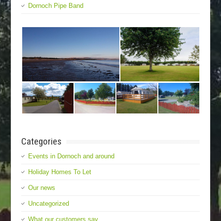
Dornoch Pipe Band
Categories
Events in Dornoch and around
Holiday Homes To Let
Our news
Uncategorized
What our customers say