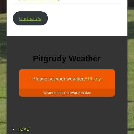
Contact Us
Pitgrudy Weather
Please set your weather
API key.
Weather from OpenWeatherMap
HOME