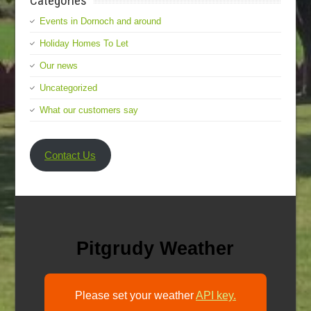
Categories
Events in Dornoch and around
Holiday Homes To Let
Our news
Uncategorized
What our customers say
Contact Us
Pitgrudy Weather
Please set your weather
API key.