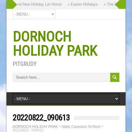
y our Brand New Holiday Let Home
» Easter Holidays
» The Dornoch Hig
DORNOCH
HOLIDAY PARK
PITGRUDY
20220822_090613
DORNOCH HOLIDAY PARK
>
Static Caravans To Rent
>
20220822_090613