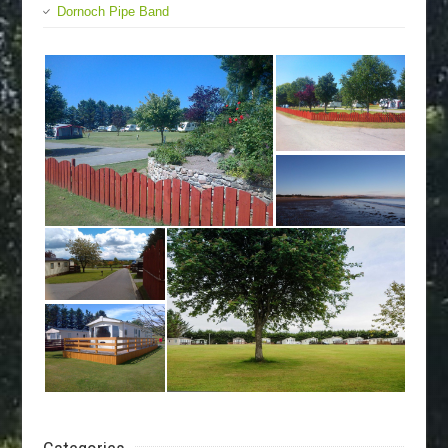
Dornoch Pipe Band