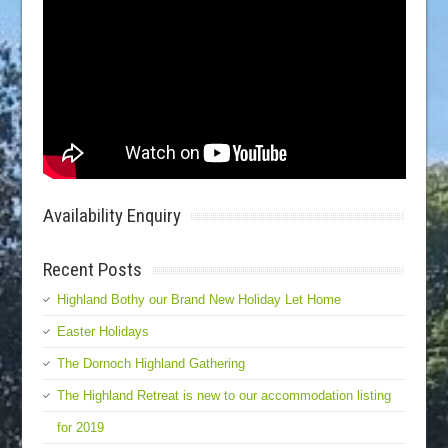
Availability Enquiry
Recent Posts
Highland Bothy our Brand New Holiday Let Home
Easter Holidays
The Dornoch Highland Gathering
The Highland Retreat is new to our accommodation listing
for 2019