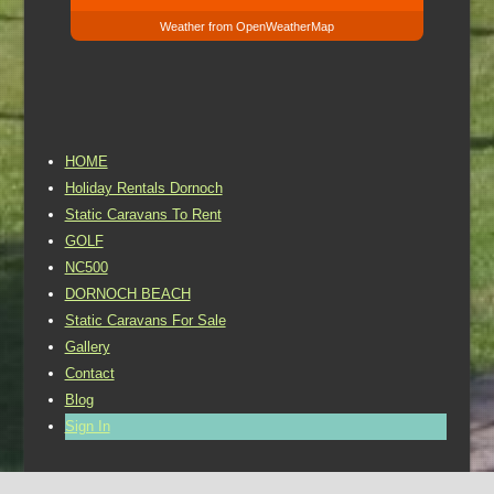
Weather from OpenWeatherMap
HOME
Holiday Rentals Dornoch
Static Caravans To Rent
GOLF
NC500
DORNOCH BEACH
Static Caravans For Sale
Gallery
Contact
Blog
Sign In
©2016 Dornoch Holiday Park