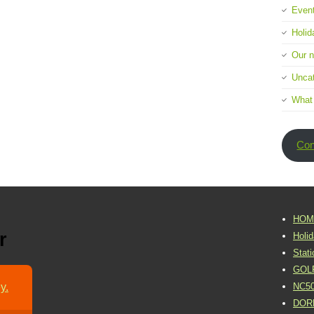
Event
Holid
Our 
Uncat
What
Con
HOM
r
Holi
Stat
GOL
y.
NC5
DOR