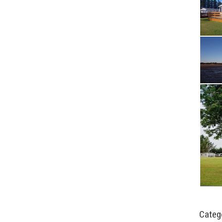
Categ