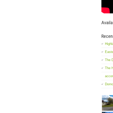
Availa
Recen
Highl
Easte
The D
The H
accom
Dorn