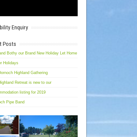
bility Enquiry
t Posts
and Bothy our Brand New Holiday Let Home
r Holidays
ornoch Highland Gathering
ighland Retreat is new to our
modation listing for 2019
och Pipe Band