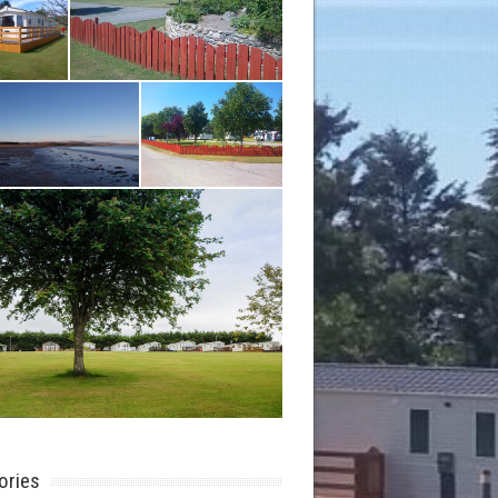
ories