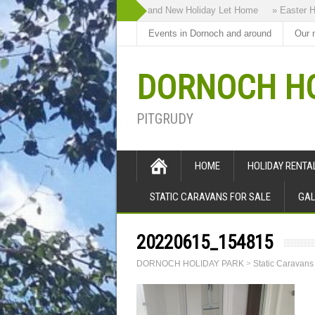
» Highland Bothy our Brand New Holiday Let Home
» Easter Holi
Events in Dornoch and around
Our 
DORNOCH HO
PITGRUDY
HOME
HOLIDAY RENT
STATIC CARAVANS FOR SALE
GAL
20220615_154815
DORNOCH HOLIDAY PARK
>
Static Caravans