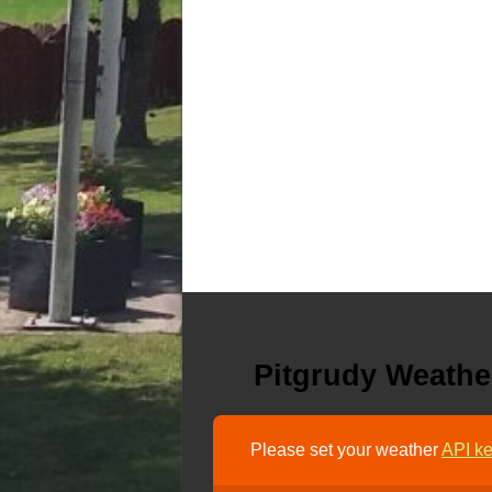
Pitgrudy Weathe
Please set your weather
API ke