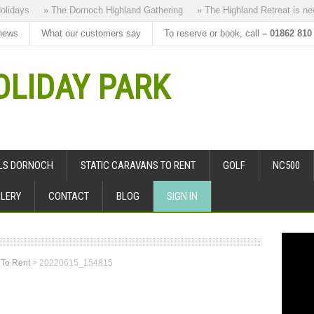
days
» The Dornoch Highland Gathering
» The Highland Retreat is new to
news
What our customers say
To reserve or book, call
– 01862 810
LIDAY PARK
ALS DORNOCH
STATIC CARAVANS TO RENT
GOLF
NC500
LERY
CONTACT
BLOG
SIGN IN
 To Rent
>
20220615_154815