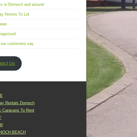
s in Dornoch and around
ay Homes To Let
news
egorized
 our customers say
tact Us
E
day Rentals Dornoch
ic Caravans To Rent
F
00
NOCH BEACH