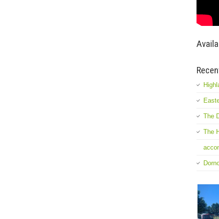
Availa
Recen
Highl
Easte
The D
The H
accom
Dorn