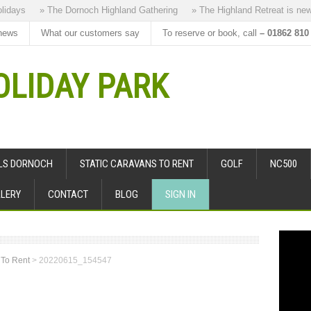
ays
» The Dornoch Highland Gathering
» The Highland Retreat is new to 
news
What our customers say
To reserve or book, call
– 01862 810
LIDAY PARK
ALS DORNOCH
STATIC CARAVANS TO RENT
GOLF
NC500
LERY
CONTACT
BLOG
SIGN IN
 To Rent
>
20220615_154547