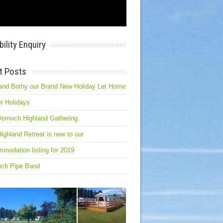
bility Enquiry
t Posts
and Bothy our Brand New Holiday Let Home
r Holidays
ornoch Highland Gathering
ighland Retreat is new to our
modation listing for 2019
och Pipe Band