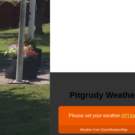
Pitgrudy Weathe
Please set your weather
API ke
Weather from OpenWeatherMap