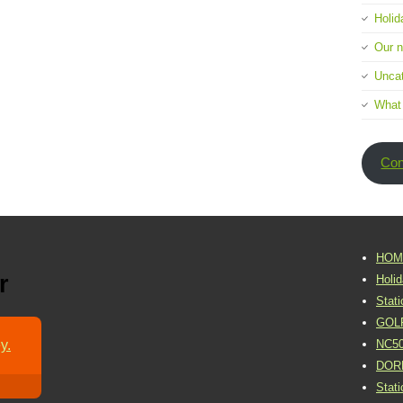
Holid
Our 
Uncat
What
Con
HOM
r
Holi
Stat
GOL
y.
NC5
DOR
Stat