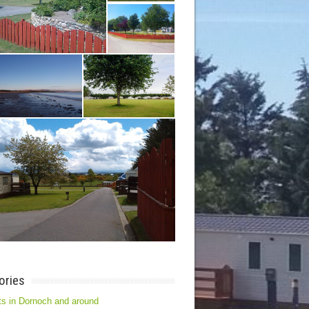
ories
s in Dornoch and around