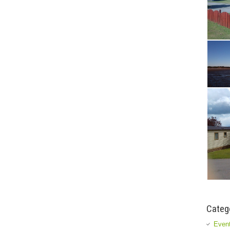
Categ
Event