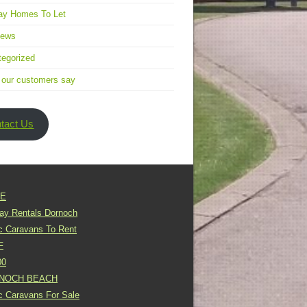
ay Homes To Let
news
egorized
 our customers say
tact Us
E
day Rentals Dornoch
ic Caravans To Rent
F
00
NOCH BEACH
ic Caravans For Sale