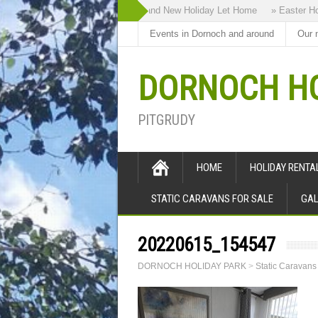
» Highland Bothy our Brand New Holiday Let Home
» Easter Holid
Events in Dornoch and around
Our 
DORNOCH HO
PITGRUDY
HOME
HOLIDAY RENT
STATIC CARAVANS FOR SALE
GAL
20220615_154547
DORNOCH HOLIDAY PARK
>
Static Caravans