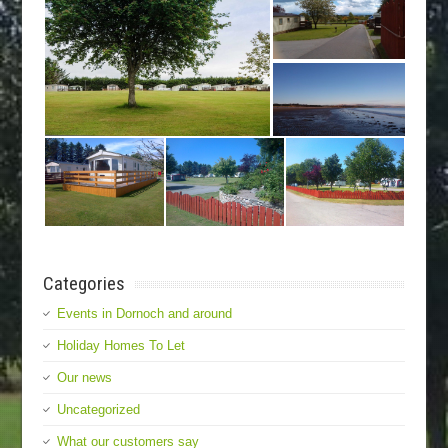
Categories
Events in Dornoch and around
Holiday Homes To Let
Our news
Uncategorized
What our customers say