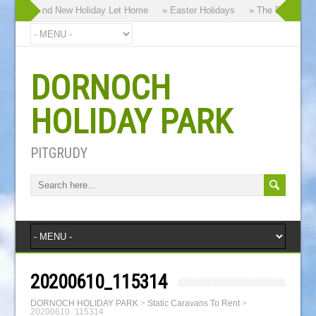
y our Brand New Holiday Let Home
» Easter Holidays
» The Dornoch Hi
DORNOCH
HOLIDAY PARK
PITGRUDY
20200610_115314
DORNOCH HOLIDAY PARK
>
Static Caravans To Rent
>
20200610_115314