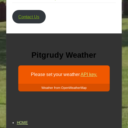
Contact Us
Pitgrudy Weather
Please set your weather
API key.
Weather from OpenWeatherMap
HOME