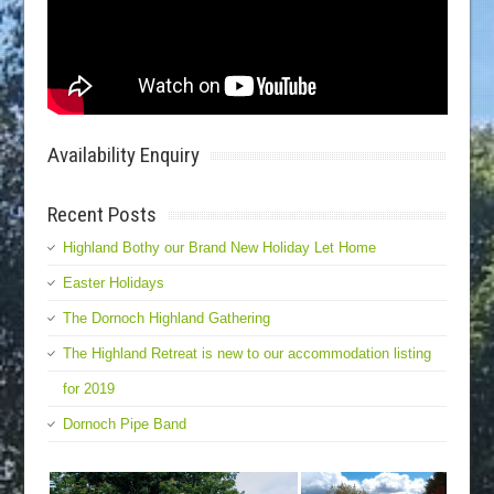
Availability Enquiry
Recent Posts
Highland Bothy our Brand New Holiday Let Home
Easter Holidays
The Dornoch Highland Gathering
The Highland Retreat is new to our accommodation listing
for 2019
Dornoch Pipe Band