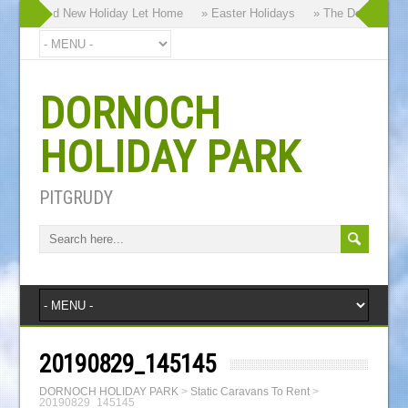
 our Brand New Holiday Let Home
» Easter Holidays
» The Dornoch High
DORNOCH
HOLIDAY PARK
PITGRUDY
20190829_145145
DORNOCH HOLIDAY PARK
>
Static Caravans To Rent
>
20190829_145145