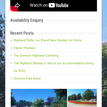
Availability Enquiry
Recent Posts
Highland Bothy our Brand New Holiday Let Home
Easter Holidays
The Dornoch Highland Gathering
The Highland Retreat is new to our accommodation listing
for 2019
Dornoch Pipe Band