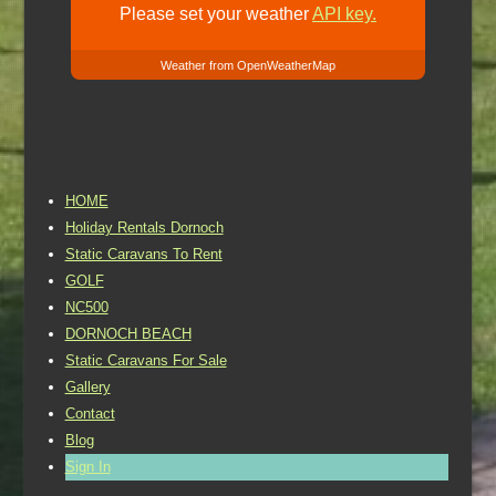
Please set your weather
API key.
Weather from OpenWeatherMap
HOME
Holiday Rentals Dornoch
Static Caravans To Rent
GOLF
NC500
DORNOCH BEACH
Static Caravans For Sale
Gallery
Contact
Blog
Sign In