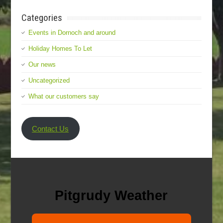
Categories
Events in Dornoch and around
Holiday Homes To Let
Our news
Uncategorized
What our customers say
Contact Us
Pitgrudy Weather