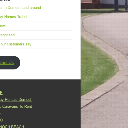
s in Dornoch and around
ay Homes To Let
news
egorized
 our customers say
tact Us
E
day Rentals Dornoch
ic Caravans To Rent
F
00
NOCH BEACH