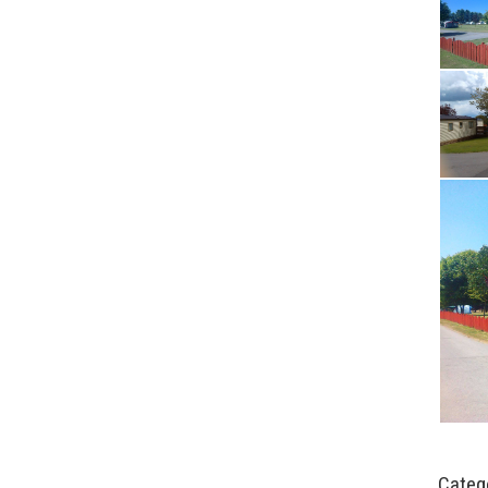
Categ