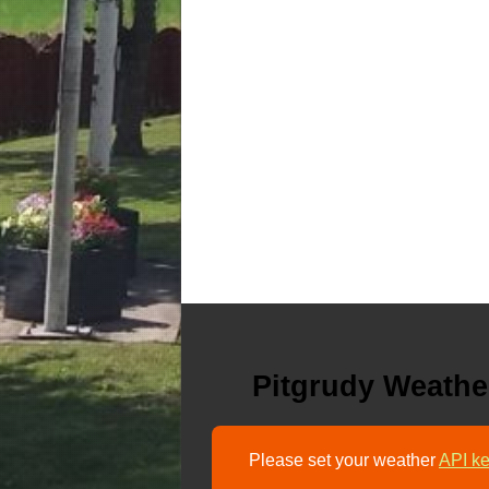
Pitgrudy Weathe
Please set your weather
API ke