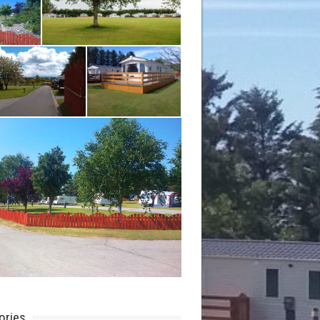
ories