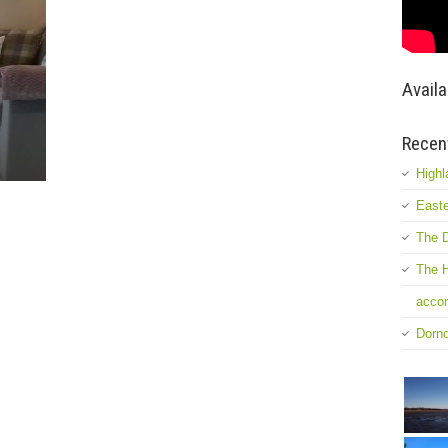
Availa
Recen
Highl
Easte
The D
The H
accom
Dorn