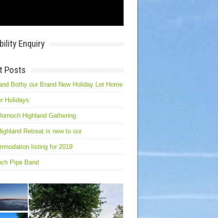
bility Enquiry
t Posts
and Bothy our Brand New Holiday Let Home
r Holidays
ornoch Highland Gathering
ighland Retreat is new to our
modation listing for 2019
och Pipe Band