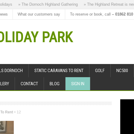
days
» The Dornoch Highland Gathering
» The Highland Retreat is new to
news
What our customers say
To reserve or book, call
– 01862 810
LIDAY PARK
ALS DORNOCH
STATIC CARAVANS TO RENT
GOLF
NC500
LERY
CONTACT
BLOG
SIGN IN
 To Rent
>
12