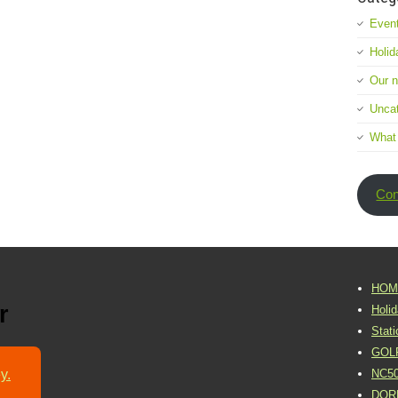
Event
Holid
Our 
Uncat
What
Con
HOM
r
Holi
Stat
GOL
y.
NC5
DOR