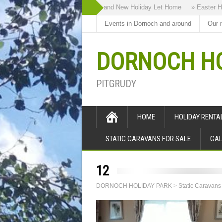
» Highland Bothy our Brand New Holiday Let Home
» Easter Holi
Events in Dornoch and around
Our 
DORNOCH HO
PITGRUDY
HOME
HOLIDAY RENT
STATIC CARAVANS FOR SALE
GAL
12
DORNOCH HOLIDAY PARK
>
Static Caravans