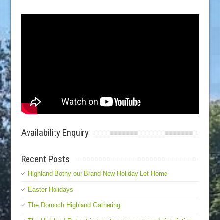
Availability Enquiry
Recent Posts
Highland Bothy our Brand New Holiday Let Home
Easter Holidays
The Dornoch Highland Gathering