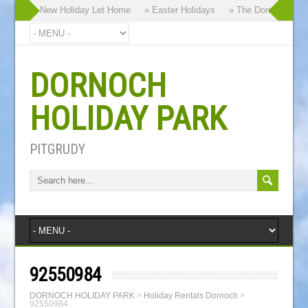
ur Brand New Holiday Let Home
» Easter Holidays
» The Dornoch Highla
DORNOCH
HOLIDAY PARK
PITGRUDY
92550984
DORNOCH HOLIDAY PARK
>
Holiday Rentals Dornoch
>
92550984