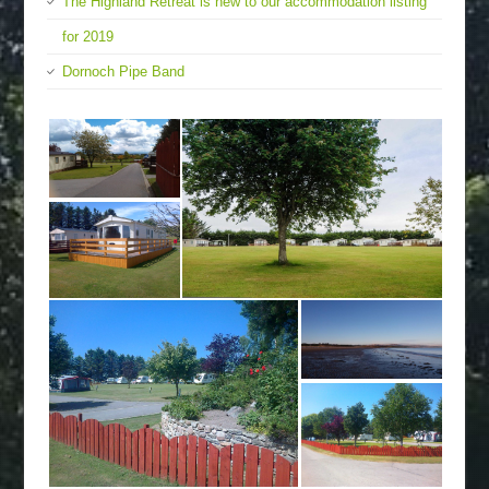
The Highland Retreat is new to our accommodation listing
for 2019
Dornoch Pipe Band