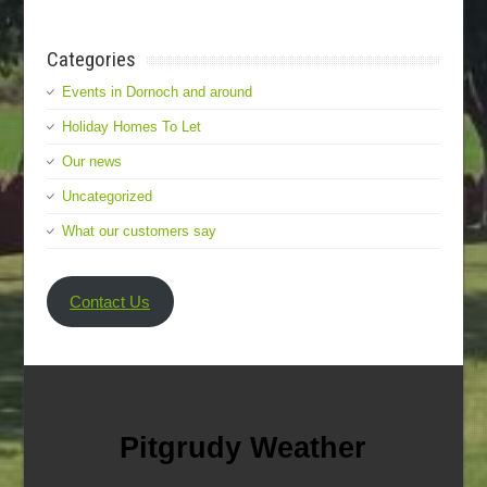
Categories
Events in Dornoch and around
Holiday Homes To Let
Our news
Uncategorized
What our customers say
Contact Us
Pitgrudy Weather