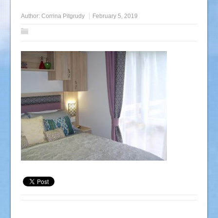
Author:
Corrina Pitgrudy
February 5, 2019