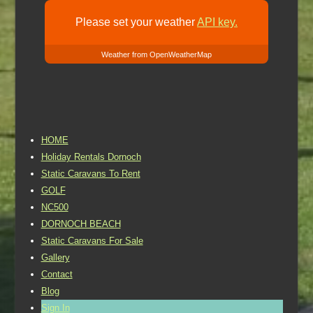
Please set your weather
API key.
Weather from OpenWeatherMap
HOME
Holiday Rentals Dornoch
Static Caravans To Rent
GOLF
NC500
DORNOCH BEACH
Static Caravans For Sale
Gallery
Contact
Blog
Sign In