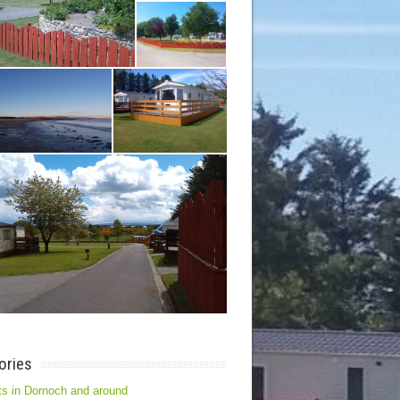
ories
s in Dornoch and around