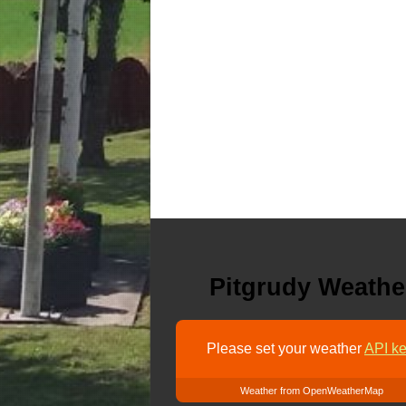
Pitgrudy Weathe
Please set your weather
API ke
Weather from OpenWeatherMap