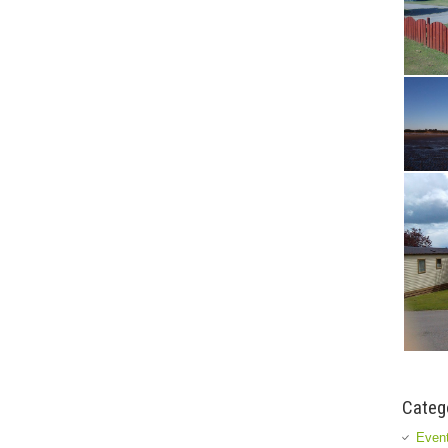
Categ
Event