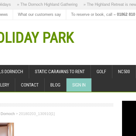
ys
» The Dornoch Highland Gathering
» The Highland Retreat is new to 
news
What our customers say
To reserve or book, call
– 01862 810
LIDAY PARK
ALS DORNOCH
STATIC CARAVANS TO RENT
GOLF
NC500
LERY
CONTACT
BLOG
SIGN IN
s Dornoch
>
20180203_130910[1]