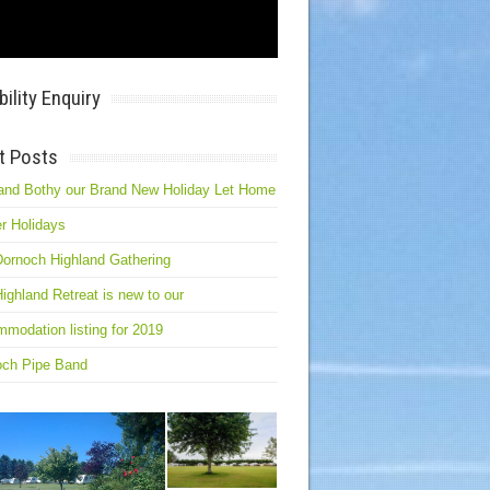
bility Enquiry
t Posts
and Bothy our Brand New Holiday Let Home
r Holidays
ornoch Highland Gathering
ighland Retreat is new to our
modation listing for 2019
och Pipe Band