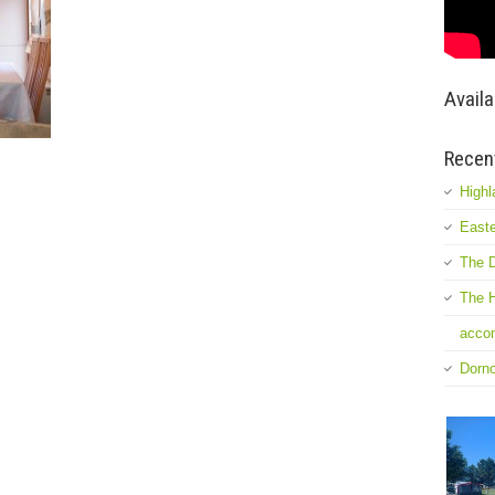
Availa
Recen
Highl
Easte
The D
The H
accom
Dorn