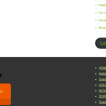
Holid
Our 
Uncat
What
Con
HOM
r
Holi
Stat
GOL
y.
NC5
DOR
Stat