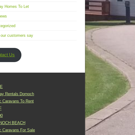
ay Homes To Let
news
egorized
 our customers say
tact Us
E
day Rentals Dornoch
ic Caravans To Rent
F
00
NOCH BEACH
ic Caravans For Sale