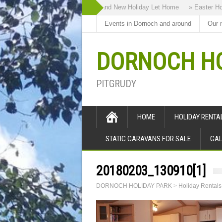
» Highland Bothy our Brand New Holiday Let Home
» Easter Holida
Events in Dornoch and around
Our 
DORNOCH HO
PITGRUDY
HOME
HOLIDAY RENT
STATIC CARAVANS FOR SALE
GAL
20180203_130910[1]
DORNOCH HOLIDAY PARK
>
Holiday Rental