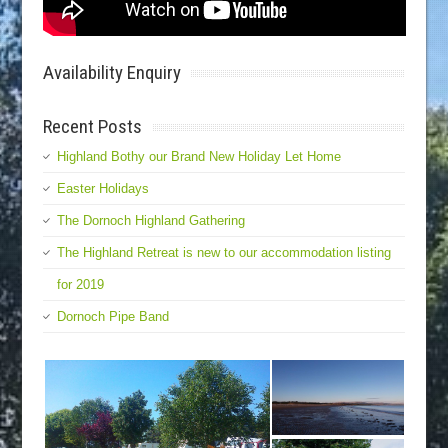
Availability Enquiry
Recent Posts
Highland Bothy our Brand New Holiday Let Home
Easter Holidays
The Dornoch Highland Gathering
The Highland Retreat is new to our accommodation listing
for 2019
Dornoch Pipe Band