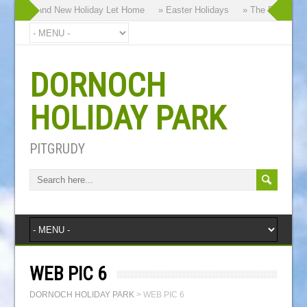
hy our Brand New Holiday Let Home
» Easter Holidays
» The Dornoch Hi
DORNOCH
HOLIDAY PARK
PITGRUDY
WEB PIC 6
DORNOCH HOLIDAY PARK
>
WEB PIC 6