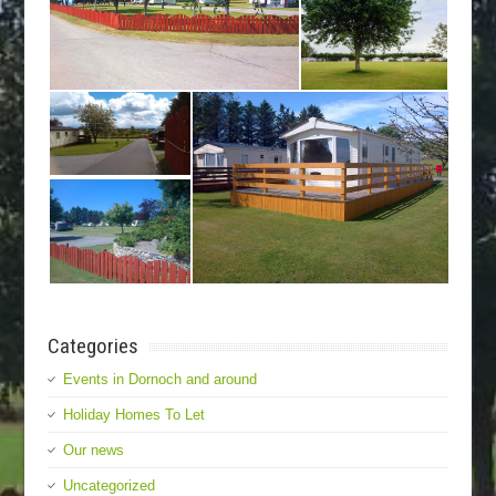
Categories
Events in Dornoch and around
Holiday Homes To Let
Our news
Uncategorized