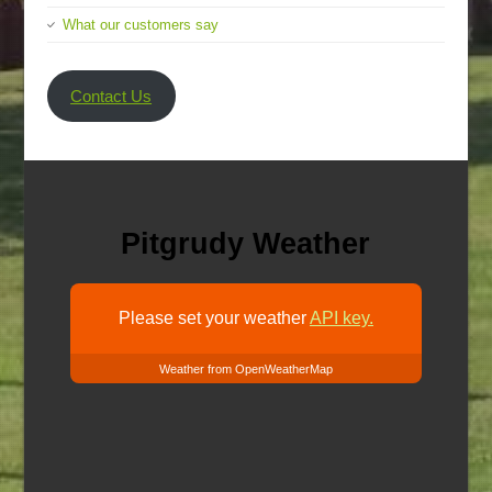
What our customers say
Contact Us
Pitgrudy Weather
Please set your weather
API key.
Weather from OpenWeatherMap