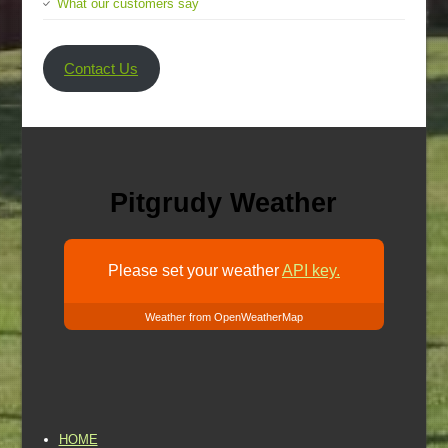
What our customers say
Contact Us
Pitgrudy Weather
Please set your weather
API key.
Weather from OpenWeatherMap
HOME