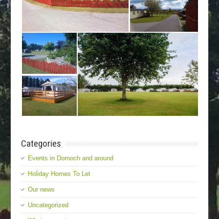
Categories
Events in Dornoch and around
Holiday Homes To Let
Our news
Uncategorized