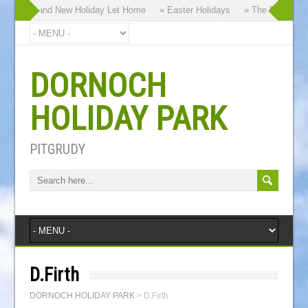
hy our Brand New Holiday Let Home
» Easter Holidays
» The Dornoch Hi
DORNOCH
HOLIDAY PARK
PITGRUDY
D.Firth
DORNOCH HOLIDAY PARK
>
D.Firth