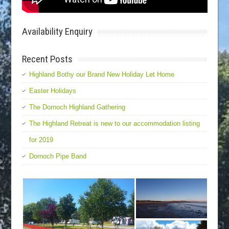
Availability Enquiry
Recent Posts
Highland Bothy our Brand New Holiday Let Home
Easter Holidays
The Dornoch Highland Gathering
The Highland Retreat is new to our accommodation listing
for 2019
Dornoch Pipe Band