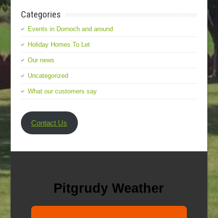
Categories
Events in Dornoch and around
Holiday Homes To Let
Our news
Uncategorized
What our customers say
Contact Us
Pitgrudy Weather