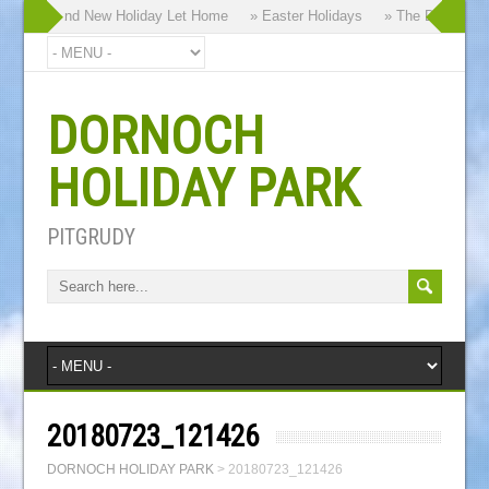
y our Brand New Holiday Let Home
» Easter Holidays
» The Dornoch Hig
DORNOCH
HOLIDAY PARK
PITGRUDY
20180723_121426
DORNOCH HOLIDAY PARK
>
20180723_121426