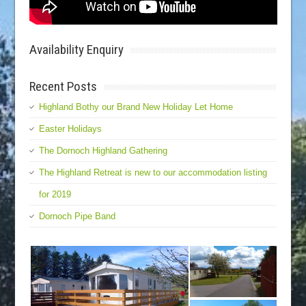
Availability Enquiry
Recent Posts
Highland Bothy our Brand New Holiday Let Home
Easter Holidays
The Dornoch Highland Gathering
The Highland Retreat is new to our accommodation listing
for 2019
Dornoch Pipe Band