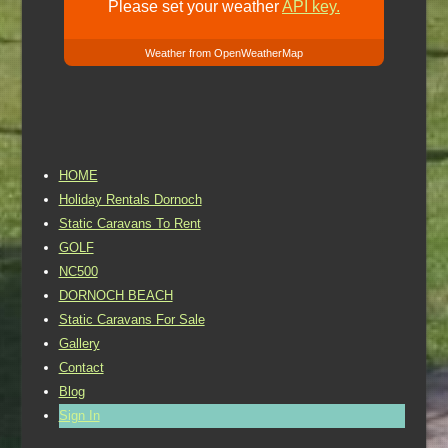
Please set your weather
API key.
Weather from OpenWeatherMap
HOME
Holiday Rentals Dornoch
Static Caravans To Rent
GOLF
NC500
DORNOCH BEACH
Static Caravans For Sale
Gallery
Contact
Blog
Sign In