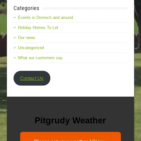
Categories
Events in Dornoch and around
Holiday Homes To Let
Our news
Uncategorized
What our customers say
Contact Us
Pitgrudy Weather