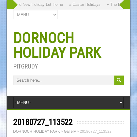
 our Brand New Holiday Let Home
» Easter Holidays
» The Dornoch Hig
DORNOCH
HOLIDAY PARK
PITGRUDY
20180727_113522
DORNOCH HOLIDAY PARK
>
Gallery
>
20180727_113522