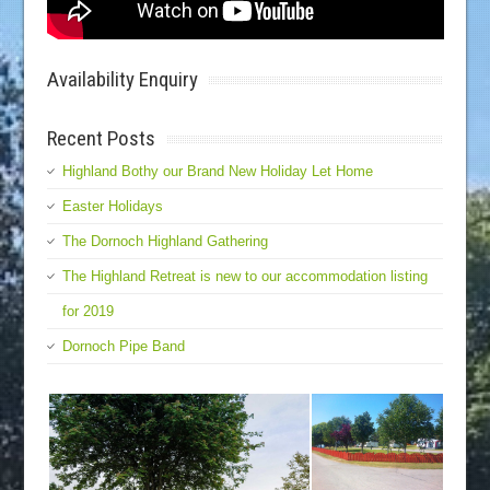
Availability Enquiry
Recent Posts
Highland Bothy our Brand New Holiday Let Home
Easter Holidays
The Dornoch Highland Gathering
The Highland Retreat is new to our accommodation listing
for 2019
Dornoch Pipe Band