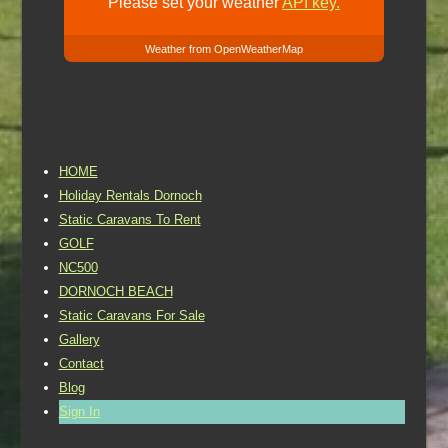
Please set your weather
API key.
Weather from OpenWeatherMap
HOME
Holiday Rentals Dornoch
Static Caravans To Rent
GOLF
NC500
DORNOCH BEACH
Static Caravans For Sale
Gallery
Contact
Blog
Sign In