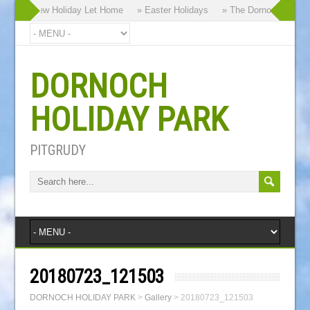
 Brand New Holiday Let Home
» Easter Holidays
» The Dornoch Highlan
DORNOCH
HOLIDAY PARK
PITGRUDY
20180723_121503
DORNOCH HOLIDAY PARK
>
Gallery
>
20180723_121503