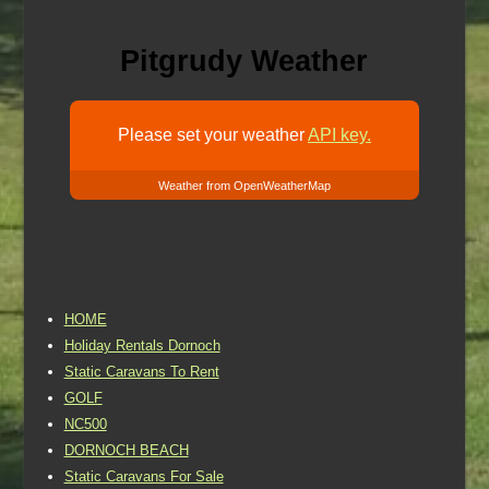
Pitgrudy Weather
Please set your weather
API key.
Weather from OpenWeatherMap
HOME
Holiday Rentals Dornoch
Static Caravans To Rent
GOLF
NC500
DORNOCH BEACH
Static Caravans For Sale