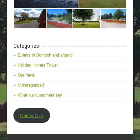
Categories
Events in Dornoch and around
Holiday Homes To Let
Our news
Uncategorized
What our customers say
Contact Us