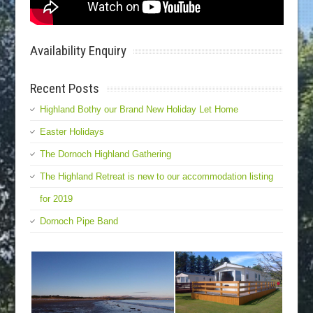
Availability Enquiry
Recent Posts
Highland Bothy our Brand New Holiday Let Home
Easter Holidays
The Dornoch Highland Gathering
The Highland Retreat is new to our accommodation listing
for 2019
Dornoch Pipe Band