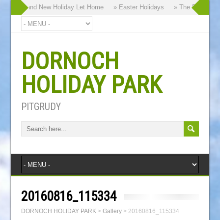
hy our Brand New Holiday Let Home
» Easter Holidays
» The Dornoch Hi
DORNOCH
HOLIDAY PARK
PITGRUDY
20160816_115334
DORNOCH HOLIDAY PARK
>
Gallery
>
20160816_115334