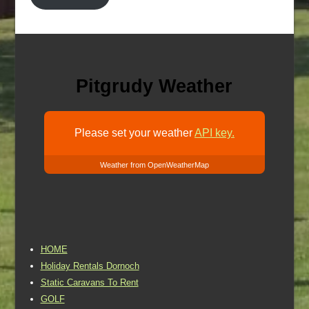
Pitgrudy Weather
Please set your weather
API key.
Weather from OpenWeatherMap
HOME
Holiday Rentals Dornoch
Static Caravans To Rent
GOLF