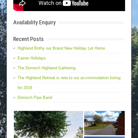
Availability Enquiry
Recent Posts
Highland Bothy our Brand New Holiday Let Home
Easter Holidays
The Dornoch Highland Gathering
The Highland Retreat is new to our accommodation listing
for 2019
Dornoch Pipe Band