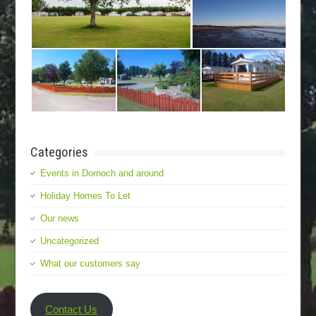
Categories
Events in Dornoch and around
Holiday Homes To Let
Our news
Uncategorized
What our customers say
Contact Us