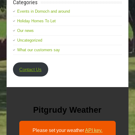
Categories
Events in Dornoch and around
Holiday Homes To Let
Our news
Uncategorized
What our customers say
Contact Us
Pitgrudy Weather
Please set your weather
API key.