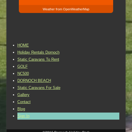
Weather from OpenWeatherMap
HOME
Holiday Rentals Dornoch
Static Caravans To Rent
GOLF
NC500
DORNOCH BEACH
Static Caravans For Sale
Gallery
Contact
Blog
Sign In