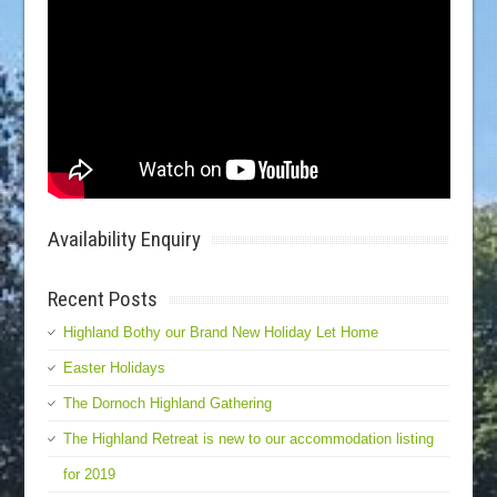
Availability Enquiry
Recent Posts
Highland Bothy our Brand New Holiday Let Home
Easter Holidays
The Dornoch Highland Gathering
The Highland Retreat is new to our accommodation listing
for 2019