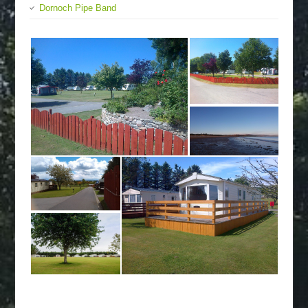
Dornoch Pipe Band