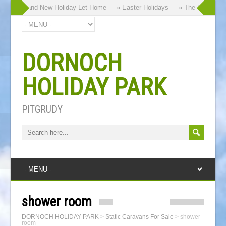
y our Brand New Holiday Let Home
» Easter Holidays
» The Dornoch Hi
DORNOCH
HOLIDAY PARK
PITGRUDY
shower room
DORNOCH HOLIDAY PARK
>
Static Caravans For Sale
>
shower
room