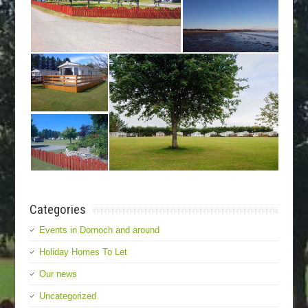
Categories
Events in Dornoch and around
Holiday Homes To Let
Our news
Uncategorized