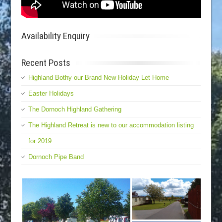
Availability Enquiry
Recent Posts
Highland Bothy our Brand New Holiday Let Home
Easter Holidays
The Dornoch Highland Gathering
The Highland Retreat is new to our accommodation listing
for 2019
Dornoch Pipe Band