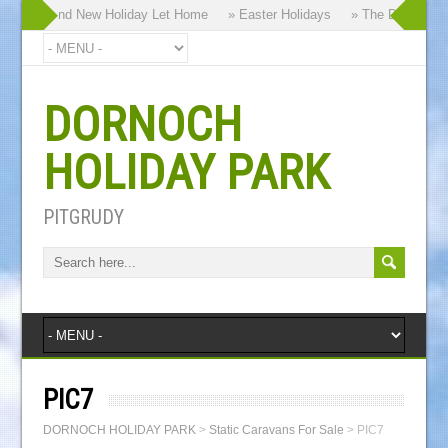
y our Brand New Holiday Let Home
» Easter Holidays
» The Dornoch Hig
DORNOCH
HOLIDAY PARK
PITGRUDY
PIC7
DORNOCH HOLIDAY PARK
>
Static Caravans For Sale
>
PIC7