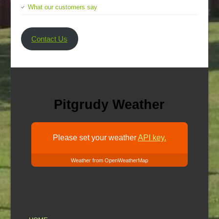
What our customers say
Contact Us
Pitgrudy Weather
Please set your weather
API key.
Weather from OpenWeatherMap