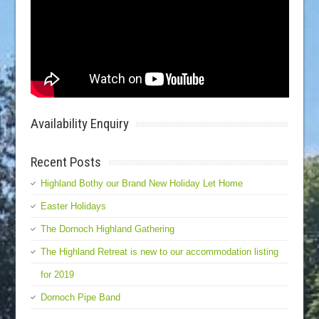
Availability Enquiry
Recent Posts
Highland Bothy our Brand New Holiday Let Home
Easter Holidays
The Dornoch Highland Gathering
The Highland Retreat is new to our accommodation listing
for 2019
Dornoch Pipe Band