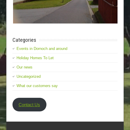
Categories
Events in Dornoch and around
Holiday Homes To Let
Our news
Uncategorized
What our customers say
Contact Us