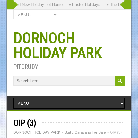
 our Brand New Holiday Let Home
» Easter Holidays
» The Dornoch High
DORNOCH
HOLIDAY PARK
PITGRUDY
OIP (3)
DORNOCH HOLIDAY PARK
>
Static Caravans For Sale
>
OIP (3)