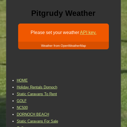
Pitgrudy Weather
Please set your weather
API key.
Weather from OpenWeatherMap
HOME
Holiday Rentals Dornoch
Static Caravans To Rent
GOLF
NC500
DORNOCH BEACH
Static Caravans For Sale