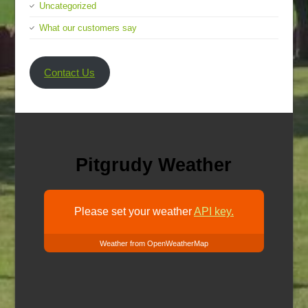
Uncategorized
What our customers say
Contact Us
Pitgrudy Weather
Please set your weather
API key.
Weather from OpenWeatherMap