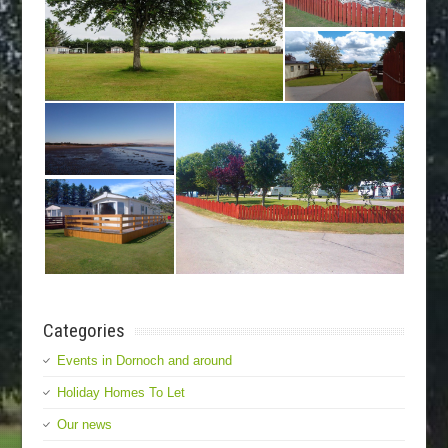
Categories
Events in Dornoch and around
Holiday Homes To Let
Our news