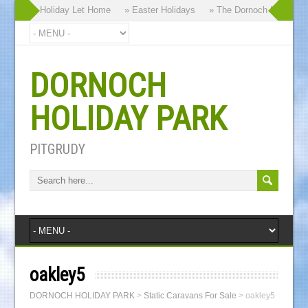
rand New Holiday Let Home
» Easter Holidays
» The Dornoch Highland G
DORNOCH
HOLIDAY PARK
PITGRUDY
oakley5
DORNOCH HOLIDAY PARK
>
Static Caravans For Sale
>
oakley5