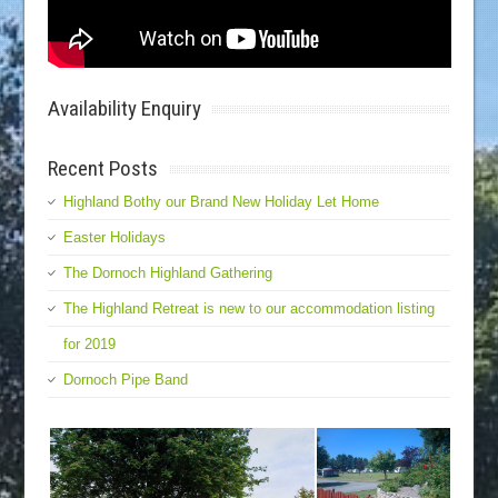
Availability Enquiry
Recent Posts
Highland Bothy our Brand New Holiday Let Home
Easter Holidays
The Dornoch Highland Gathering
The Highland Retreat is new to our accommodation listing
for 2019
Dornoch Pipe Band