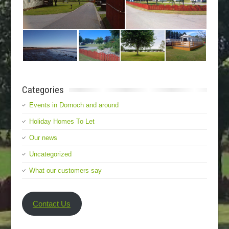
Categories
Events in Dornoch and around
Holiday Homes To Let
Our news
Uncategorized
What our customers say
Contact Us