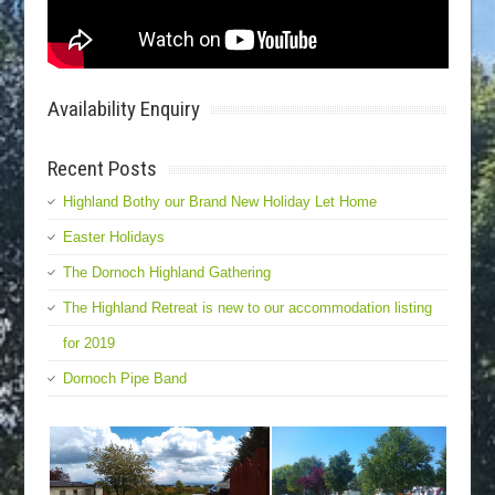
Availability Enquiry
Recent Posts
Highland Bothy our Brand New Holiday Let Home
Easter Holidays
The Dornoch Highland Gathering
The Highland Retreat is new to our accommodation listing
for 2019
Dornoch Pipe Band