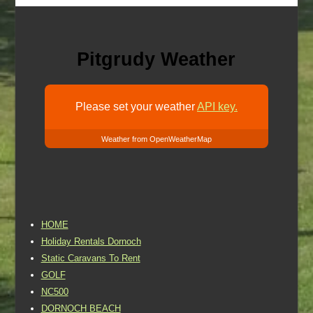
Pitgrudy Weather
Please set your weather
API key.
Weather from OpenWeatherMap
HOME
Holiday Rentals Dornoch
Static Caravans To Rent
GOLF
NC500
DORNOCH BEACH