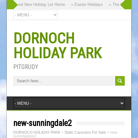
hy our Brand New Holiday Let Home
» Easter Holidays
» The Dornoch Hi
DORNOCH
HOLIDAY PARK
PITGRUDY
new-sunningdale2
DORNOCH HOLIDAY PARK
>
Static Caravans For Sale
>
new-
sunningdale2