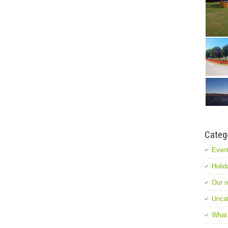
Categ
Event
Holid
Our 
Uncat
What