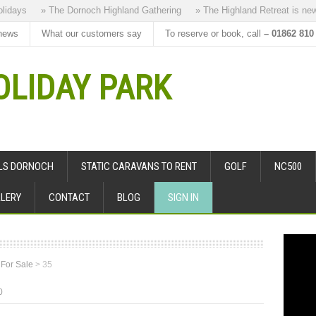
ays
» The Dornoch Highland Gathering
» The Highland Retreat is new to
news
What our customers say
To reserve or book, call
– 01862 810
LIDAY PARK
ALS DORNOCH
STATIC CARAVANS TO RENT
GOLF
NC500
LERY
CONTACT
BLOG
SIGN IN
 For Sale
>
35
0