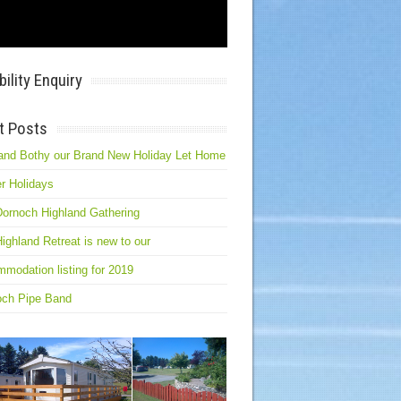
bility Enquiry
t Posts
and Bothy our Brand New Holiday Let Home
r Holidays
ornoch Highland Gathering
ighland Retreat is new to our
modation listing for 2019
och Pipe Band