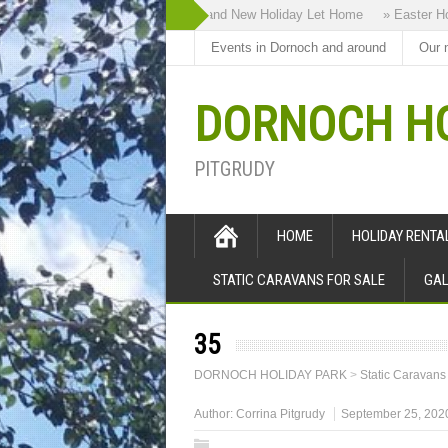
» Highland Bothy our Brand New Holiday Let Home
» Easter Holid
Events in Dornoch and around
Our 
DORNOCH HO
PITGRUDY
HOME
HOLIDAY RENT
STATIC CARAVANS FOR SALE
GAL
35
DORNOCH HOLIDAY PARK
>
Static Caravans
Author:
Corrina Pitgrudy
September 25, 202