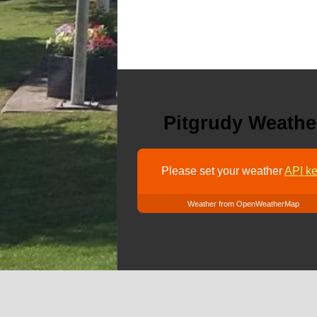
Pitgrudy Weathe
Please set your weather
API ke
Weather from OpenWeatherMap