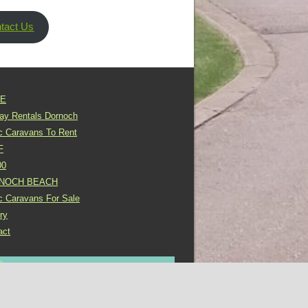
tact Us
E
day Rentals Dornoch
ic Caravans To Rent
F
00
NOCH BEACH
ic Caravans For Sale
ry
act
In