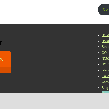
Con
HOM
r
Holi
Stat
GOL
y.
NC5
DOR
Stat
Galle
Cont
Blog
Sign 
©2016 Dornoch Holiday Park