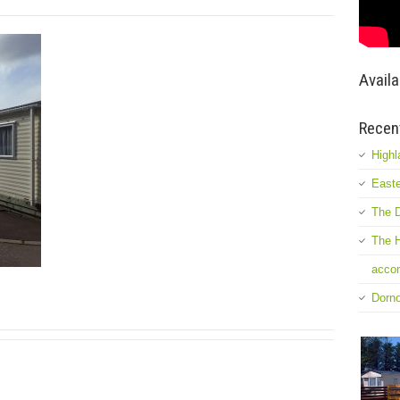
Availa
Recen
Highl
Easte
The D
The H
accom
Dorn