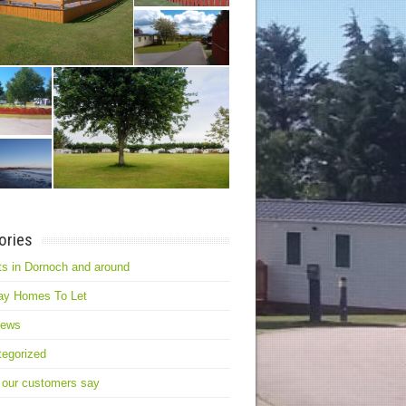
ories
s in Dornoch and around
ay Homes To Let
news
egorized
 our customers say