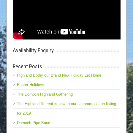
Availability Enquiry
Recent Posts
Highland Bothy our Brand New Holiday Let Home
Easter Holidays
The Dornoch Highland Gathering
The Highland Retreat is new to our accommodation listing
for 2019
Dornoch Pipe Band