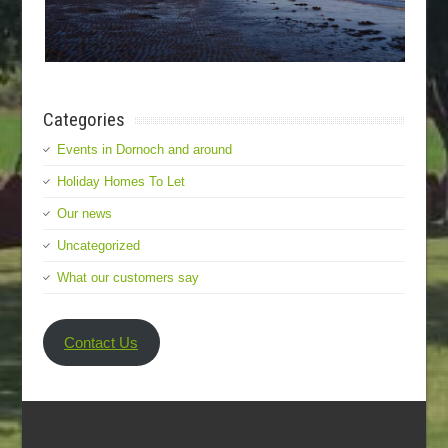
Categories
Events in Dornoch and around
Holiday Homes To Let
Our news
Uncategorized
What our customers say
Contact Us