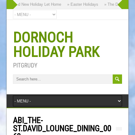
 our Brand New Holiday Let Home
» Easter Holidays
» The Dornoch High
DORNOCH
HOLIDAY PARK
PITGRUDY
ABI_THE-
ST.DAVID_LOUNGE_DINING_00