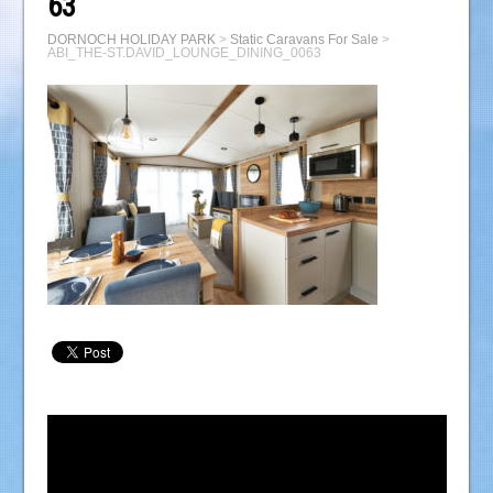
63
DORNOCH HOLIDAY PARK
>
Static Caravans For Sale
>
ABI_THE-ST.DAVID_LOUNGE_DINING_0063