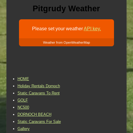
Pitgrudy Weather
Please set your weather
API key.
Weather from OpenWeatherMap
HOME
Holiday Rentals Dornoch
Static Caravans To Rent
GOLF
NC500
DORNOCH BEACH
Static Caravans For Sale
Gallery