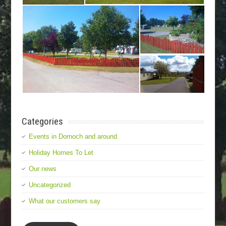
Categories
Events in Dornoch and around
Holiday Homes To Let
Our news
Uncategorized
What our customers say