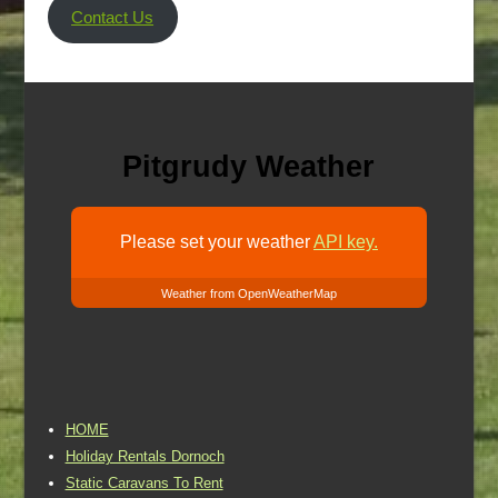
Contact Us
Pitgrudy Weather
Please set your weather
API key.
Weather from OpenWeatherMap
HOME
Holiday Rentals Dornoch
Static Caravans To Rent