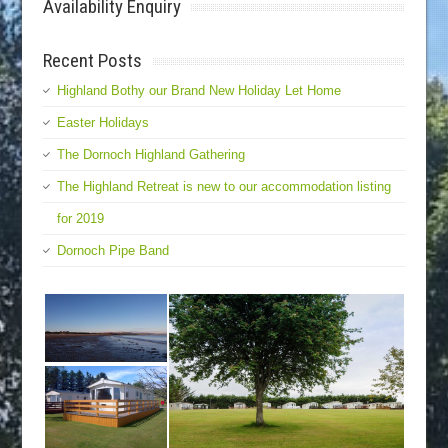
Availability Enquiry
Recent Posts
Highland Bothy our Brand New Holiday Let Home
Easter Holidays
The Dornoch Highland Gathering
The Highland Retreat is new to our accommodation listing
for 2019
Dornoch Pipe Band