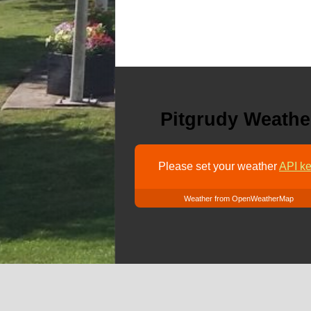
Pitgrudy Weathe
Please set your weather
API ke
Weather from OpenWeatherMap