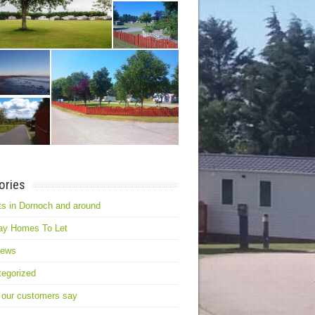
ories
s in Dornoch and around
ay Homes To Let
news
egorized
 our customers say