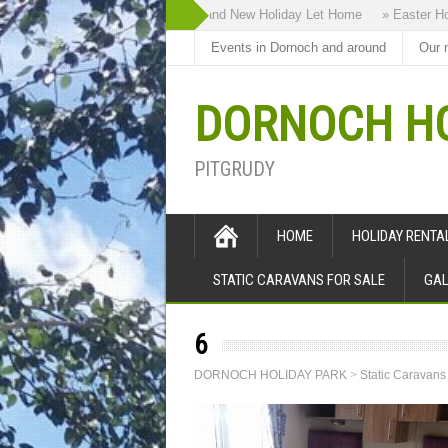
» Highland Bothy our Brand New Holiday Let Home
» Easter Holi
Events in Dornoch and around
Our 
DORNOCH HO
PITGRUDY
HOME
HOLIDAY RENT
STATIC CARAVANS FOR SALE
GAL
6
DORNOCH HOLIDAY PARK
>
Static Caravans