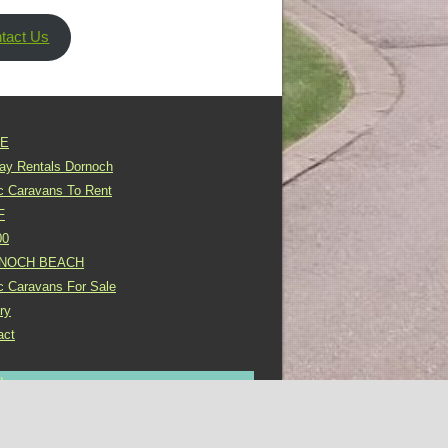
tact Us
E
day Rentals Dornoch
ic Caravans To Rent
F
00
NOCH BEACH
ic Caravans For Sale
ry
act
In