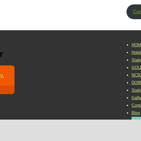
Con
HOM
r
Holi
Stat
GOL
y.
NC5
DOR
Stat
Galle
Cont
Blog
Sign 
©2016 Dornoch Holiday Park