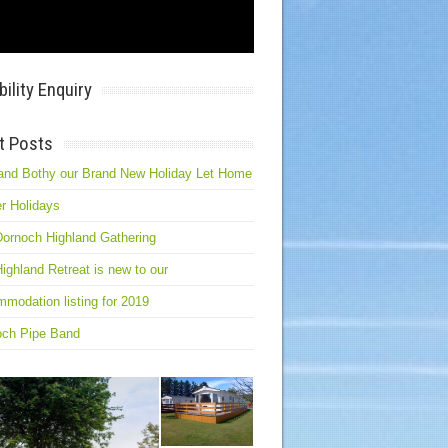
bility Enquiry
t Posts
and Bothy our Brand New Holiday Let Home
r Holidays
ornoch Highland Gathering
ighland Retreat is new to our
modation listing for 2019
och Pipe Band