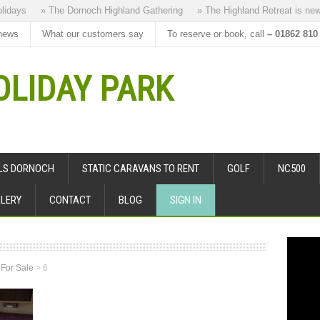
days
» The Dornoch Highland Gathering
» The Highland Retreat is new to
news
What our customers say
To reserve or book, call
– 01862 810
LIDAY PARK
ALS DORNOCH
STATIC CARAVANS TO RENT
GOLF
NC500
LERY
CONTACT
BLOG
SIGN IN
 For Sale
>
6