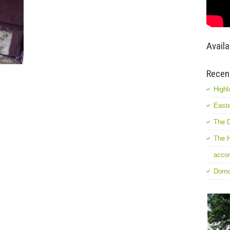
Availa
Recen
Highl
Easte
The D
The H
accom
Dorn