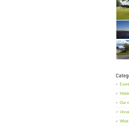
Categ
Event
Holid
Our 
Uncat
What