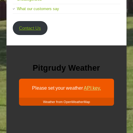
What our customers say
Contact Us
Pitgrudy Weather
Please set your weather
API key.
Weather from OpenWeatherMap