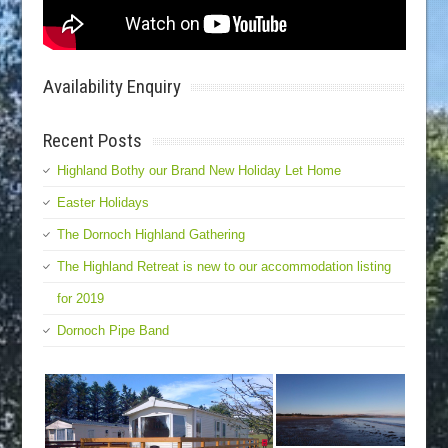
Availability Enquiry
Recent Posts
Highland Bothy our Brand New Holiday Let Home
Easter Holidays
The Dornoch Highland Gathering
The Highland Retreat is new to our accommodation listing
for 2019
Dornoch Pipe Band