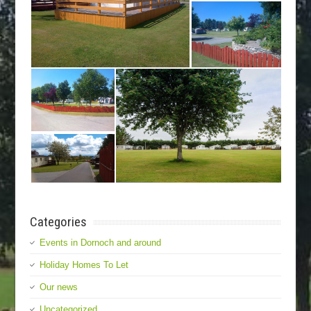
Categories
Events in Dornoch and around
Holiday Homes To Let
Our news
Uncategorized