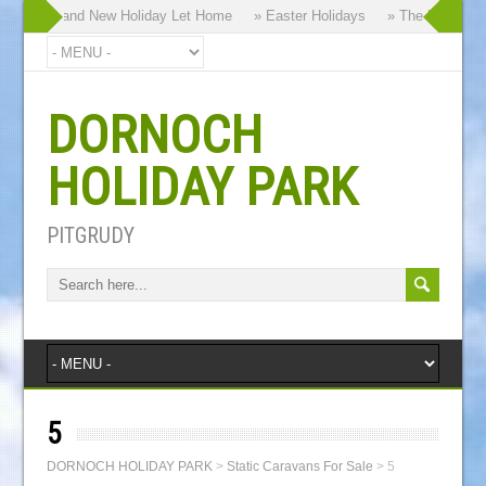
hy our Brand New Holiday Let Home
» Easter Holidays
» The Dornoch Hi
DORNOCH
HOLIDAY PARK
PITGRUDY
5
DORNOCH HOLIDAY PARK
>
Static Caravans For Sale
>
5