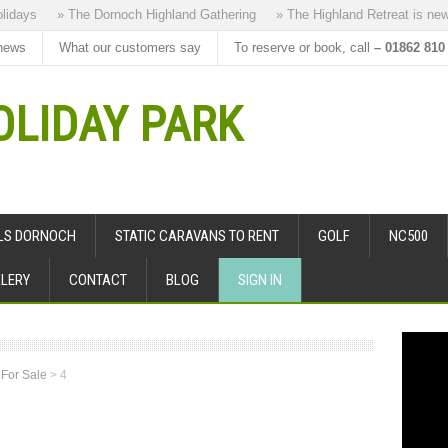
days
» The Dornoch Highland Gathering
» The Highland Retreat is new to
news
What our customers say
To reserve or book, call
– 01862 810
LIDAY PARK
ALS DORNOCH
STATIC CARAVANS TO RENT
GOLF
NC500
LERY
CONTACT
BLOG
SIGN IN
 For Sale
>
4