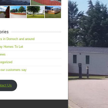
ories
s in Dornoch and around
ay Homes To Let
news
egorized
 our customers say
tact Us