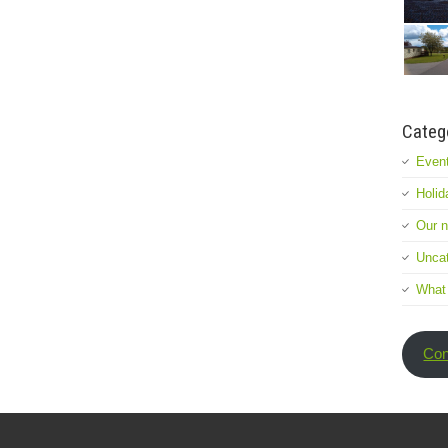
Categ
Event
Holid
Our 
Uncat
What
Con