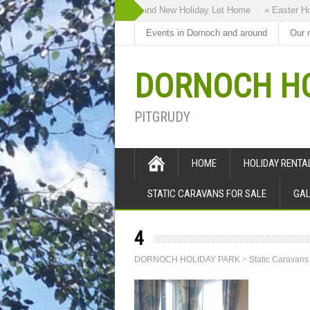
» Highland Bothy our Brand New Holiday Let Home
» Easter Holi
Events in Dornoch and around
Our 
DORNOCH HO
PITGRUDY
HOME
HOLIDAY RENT
STATIC CARAVANS FOR SALE
GAL
4
DORNOCH HOLIDAY PARK
>
Static Caravans