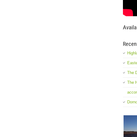
Availa
Recen
Highl
Easte
The D
The H
accom
Dorn