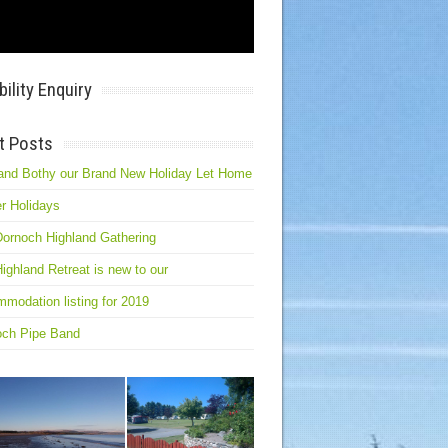
bility Enquiry
t Posts
and Bothy our Brand New Holiday Let Home
r Holidays
ornoch Highland Gathering
ighland Retreat is new to our
modation listing for 2019
och Pipe Band