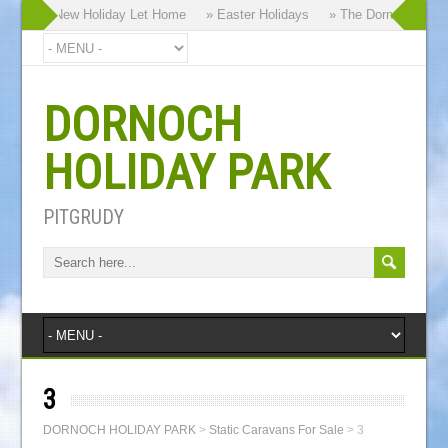
r Brand New Holiday Let Home
» Easter Holidays
» The Dornoch Highlan
DORNOCH
HOLIDAY PARK
PITGRUDY
3
DORNOCH HOLIDAY PARK
>
Static Caravans For Sale
>
3