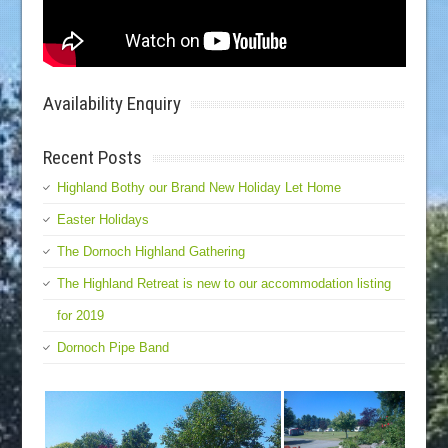
Availability Enquiry
Recent Posts
Highland Bothy our Brand New Holiday Let Home
Easter Holidays
The Dornoch Highland Gathering
The Highland Retreat is new to our accommodation listing
for 2019
Dornoch Pipe Band