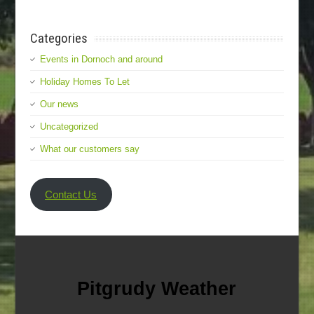
Categories
Events in Dornoch and around
Holiday Homes To Let
Our news
Uncategorized
What our customers say
Contact Us
Pitgrudy Weather