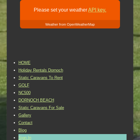
Please set your weather
API key.
Weather from OpenWeatherMap
HOME
Holiday Rentals Dornoch
Static Caravans To Rent
GOLF
NC500
DORNOCH BEACH
Static Caravans For Sale
Gallery
Contact
Blog
Sign In