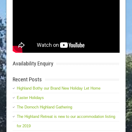
Availability Enquiry
Recent Posts
Highland Bothy our Brand New Holiday Let Home
Easter Holidays
The Dornoch Highland Gathering
The Highland Retreat is new to our accommodation listing
for 2019