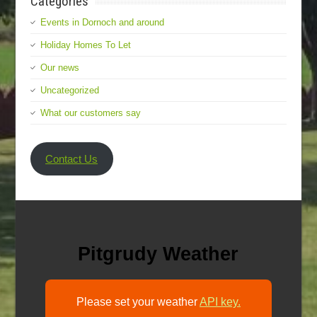
Categories
Events in Dornoch and around
Holiday Homes To Let
Our news
Uncategorized
What our customers say
Contact Us
Pitgrudy Weather
Please set your weather
API key.