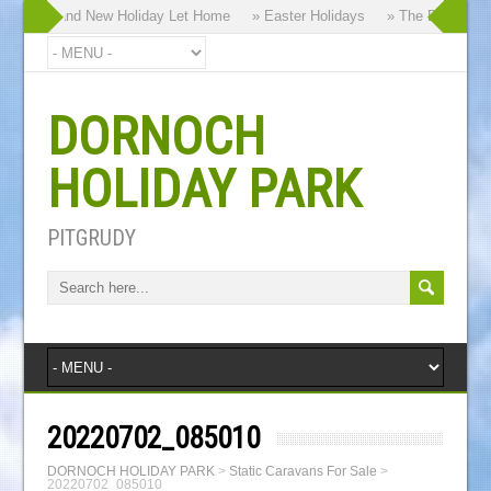
y our Brand New Holiday Let Home
» Easter Holidays
» The Dornoch Hi
DORNOCH
HOLIDAY PARK
PITGRUDY
20220702_085010
DORNOCH HOLIDAY PARK
>
Static Caravans For Sale
>
20220702_085010