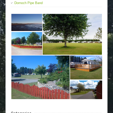
Dornoch Pipe Band