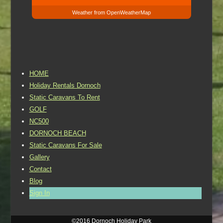
Weather from OpenWeatherMap
HOME
Holiday Rentals Dornoch
Static Caravans To Rent
GOLF
NC500
DORNOCH BEACH
Static Caravans For Sale
Gallery
Contact
Blog
Sign In
©2016 Dornoch Holiday Park