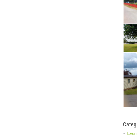
Categ
Event