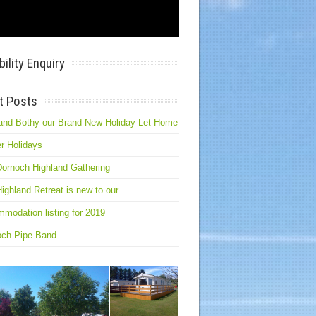
bility Enquiry
t Posts
and Bothy our Brand New Holiday Let Home
r Holidays
ornoch Highland Gathering
ighland Retreat is new to our
modation listing for 2019
och Pipe Band