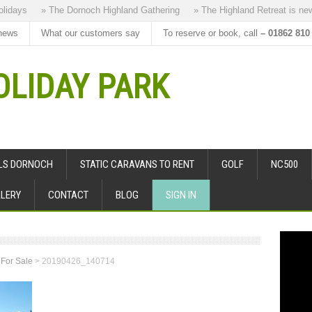
ays
» The Dornoch Highland Gathering
» The Highland Retreat is new to
news
What our customers say
To reserve or book, call
– 01862 810
LIDAY PARK
ALS DORNOCH
STATIC CARAVANS TO RENT
GOLF
NC500
LERY
CONTACT
BLOG
SIGN IN
 For Sale
>
20190426_140714