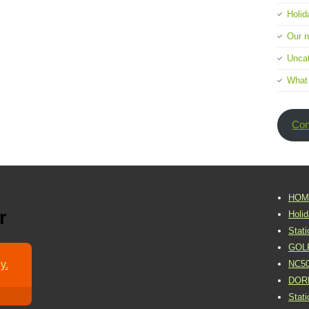
Holid
Our 
Uncat
What
Con
HOM
r
Holi
Stat
GOL
y.
NC5
DOR
Stat