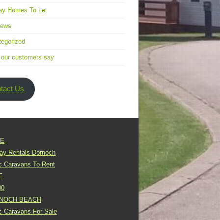
ay Homes To Let
news
egorized
 our customers say
tact Us
E
day Rentals Dornoch
ic Caravans To Rent
F
00
NOCH BEACH
ic Caravans For Sale