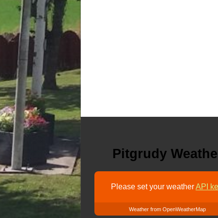
Pitgrudy Weathe
Please set your weather
API ke
Weather from OpenWeatherMap