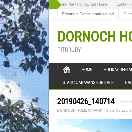
» Highland Bothy our Brand New Holiday Let Home
» Easter Holid
Events in Dornoch and around
Our 
DORNOCH HO
PITGRUDY
HOME
HOLIDAY RENT
STATIC CARAVANS FOR SALE
GAL
20190426_140714
DORNOCH HOLIDAY PARK
>
Static Caravans