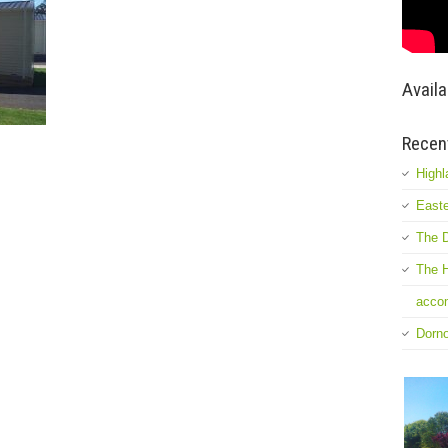
Availa
Recen
Highl
Easte
The D
The H
accom
Dorn