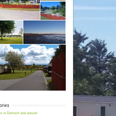
ories
s in Dornoch and around