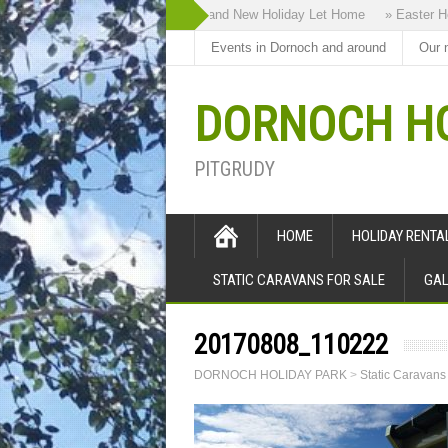
» Highland Bothy our Brand New Holiday Let Home
» Easter Holi
Events in Dornoch and around
Our 
DORNOCH HO
PITGRUDY
HOME
HOLIDAY RENT
STATIC CARAVANS FOR SALE
GAL
20170808_110222
DORNOCH HOLIDAY PARK
>
Static Caravans