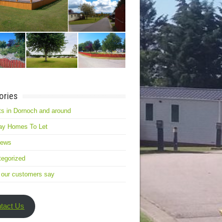
ories
s in Dornoch and around
ay Homes To Let
news
egorized
 our customers say
tact Us