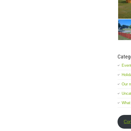
Categ
Event
Holid
Our 
Uncat
What
Con