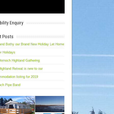
bility Enquiry
t Posts
and Bothy our Brand New Holiday Let Home
r Holidays
ornoch Highland Gathering
ighland Retreat is new to our
modation listing for 2019
och Pipe Band