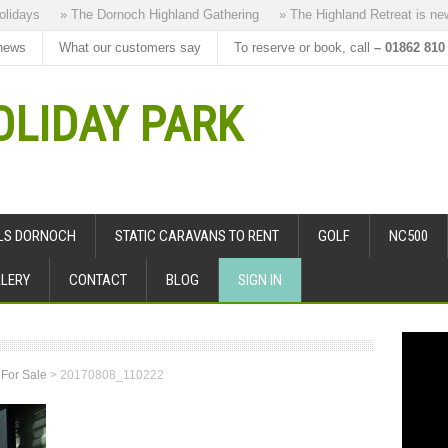
days
» The Dornoch Highland Gathering
» The Highland Retreat is new to
news
What our customers say
To reserve or book, call
– 01862 810
LIDAY PARK
ALS DORNOCH
STATIC CARAVANS TO RENT
GOLF
NC500
LERY
CONTACT
BLOG
SIGN IN
 For Sale
>
20170808_110222