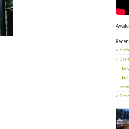
Availa
Recen
Highl
Easte
The D
The H
accom
Dorn