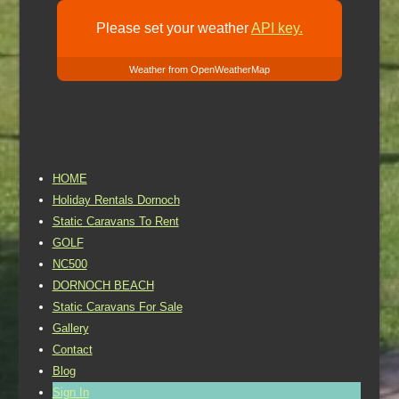
Please set your weather
API key.
Weather from OpenWeatherMap
HOME
Holiday Rentals Dornoch
Static Caravans To Rent
GOLF
NC500
DORNOCH BEACH
Static Caravans For Sale
Gallery
Contact
Blog
Sign In