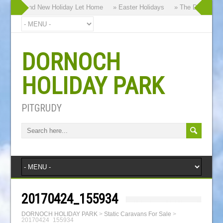
 our Brand New Holiday Let Home
» Easter Holidays
» The Dornoch High
DORNOCH
HOLIDAY PARK
PITGRUDY
20170424_155934
DORNOCH HOLIDAY PARK
>
Static Caravans For Sale
>
20170424_155934