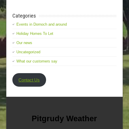
Categories
Events in Dornoch and around
Holiday Homes To Let
Our news
Uncategorized
What our customers say
Contact Us
Pitgrudy Weather