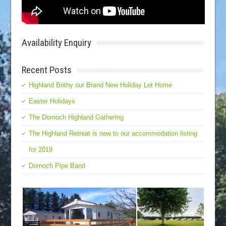
Availability Enquiry
Recent Posts
Highland Bothy our Brand New Holiday Let Home
Easter Holidays
The Dornoch Highland Gathering
The Highland Retreat is new to our accommodation listing
for 2019
Dornoch Pipe Band