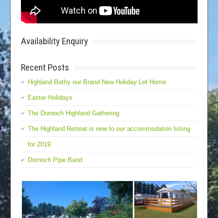
Availability Enquiry
Recent Posts
Highland Bothy our Brand New Holiday Let Home
Easter Holidays
The Dornoch Highland Gathering
The Highland Retreat is new to our accommodation listing
for 2019
Dornoch Pipe Band