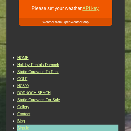
Please set your weather
API key.
Weather from OpenWeatherMap
HOME
Holiday Rentals Dornoch
Static Caravans To Rent
GOLF
NC500
DORNOCH BEACH
Static Caravans For Sale
Gallery
Contact
Blog
Sign In