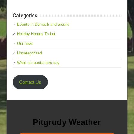
Categories
Events in Dornoch and around
Holiday Homes To Let
Our news
Uncategorized
What our customers say
Contact Us
Pitgrudy Weather