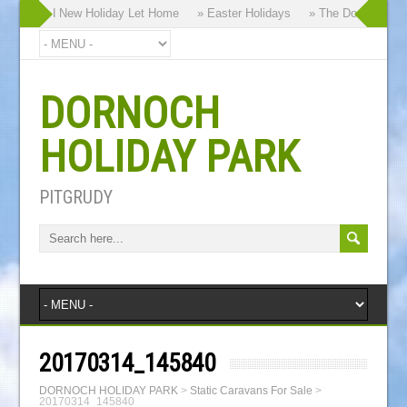
our Brand New Holiday Let Home
» Easter Holidays
» The Dornoch Highl
DORNOCH
HOLIDAY PARK
PITGRUDY
20170314_145840
DORNOCH HOLIDAY PARK
>
Static Caravans For Sale
>
20170314_145840