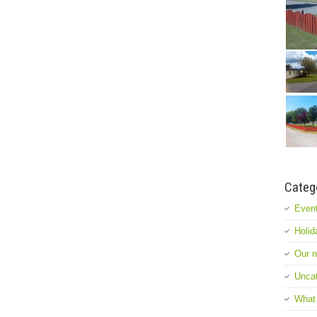
Categ
Event
Holid
Our 
Uncat
What