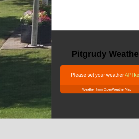
Pitgrudy Weathe
Please set your weather
API ke
Weather from OpenWeatherMap