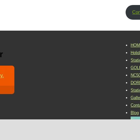
Con
HOM
r
Holi
Stat
GOL
y.
NC5
DOR
Stat
Galle
Cont
Blog
Sign 
©2016 Dornoch Holiday Park