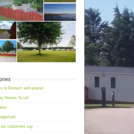
ories
s in Dornoch and around
ay Homes To Let
news
egorized
 our customers say