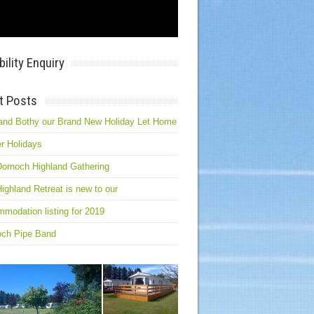
bility Enquiry
t Posts
and Bothy our Brand New Holiday Let Home
r Holidays
ornoch Highland Gathering
ighland Retreat is new to our
modation listing for 2019
och Pipe Band