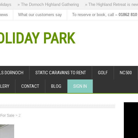
ays
» The Dornoch Highland Gathering
» The Highland Retreat is new to
news
What our customers say
To reserve or book, call
– 01862 810
LIDAY PARK
ALS DORNOCH
STATIC CARAVANS TO RENT
GOLF
NC500
LERY
CONTACT
BLOG
SIGN IN
 For Sale
>
2