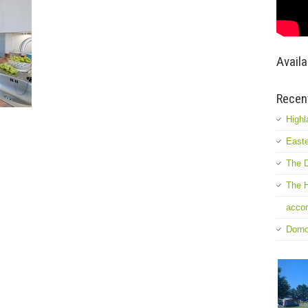
Availa
Recen
Highl
Easte
The D
The H
accom
Dorn