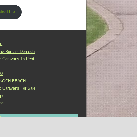
tact Us
E
day Rentals Dornoch
ic Caravans To Rent
F
00
NOCH BEACH
ic Caravans For Sale
ry
act
In