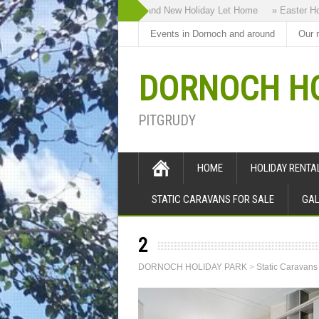
» Highland Bothy our Brand New Holiday Let Home
» Easter Holid
Events in Dornoch and around
Our 
DORNOCH HO
PITGRUDY
HOME
HOLIDAY RENT
STATIC CARAVANS FOR SALE
GAL
2
DORNOCH HOLIDAY PARK
>
Static Caravans