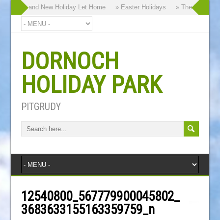
hy our Brand New Holiday Let Home
» Easter Holidays
» The Dornoch Hi
DORNOCH
HOLIDAY PARK
PITGRUDY
12540800_567779900045802_
3683633155163359759_n