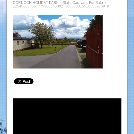
DORNOCH HOLIDAY PARK
>
Static Caravans For Sale
>
12540800_567779900045802_3683633155163359759_n