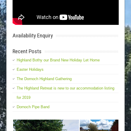
Availability Enquiry
Recent Posts
Highland Bothy our Brand New Holiday Let Home
Easter Holidays
The Dornoch Highland Gathering
The Highland Retreat is new to our accommodation listing
for 2019
Dornoch Pipe Band