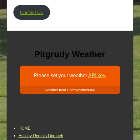
Contact Us
Pitgrudy Weather
Please set your weather
API key.
Weather from OpenWeatherMap
HOME
Holiday Rentals Dornoch