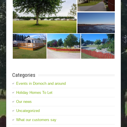
Categories
Events in Dornoch and around
Holiday Homes To Let
Our news
Uncategorized
What our customers say