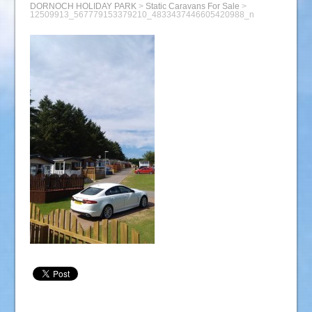
DORNOCH HOLIDAY PARK
>
Static Caravans For Sale
>
12509913_567779153379210_4833437446605420988_n