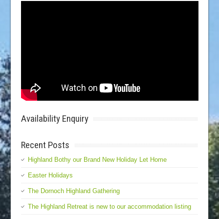
Availability Enquiry
Recent Posts
Highland Bothy our Brand New Holiday Let Home
Easter Holidays
The Dornoch Highland Gathering
The Highland Retreat is new to our accommodation listing