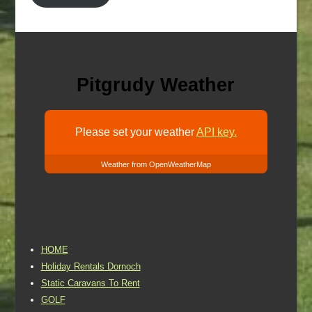
Pitgrudy Weather
Please set your weather
API key.
Weather from OpenWeatherMap
HOME
Holiday Rentals Dornoch
Static Caravans To Rent
GOLF