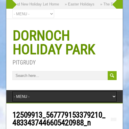
 our Brand New Holiday Let Home
» Easter Holidays
» The Dornoch High
DORNOCH
HOLIDAY PARK
PITGRUDY
12509913_567779153379210_
4833437446605420988_n