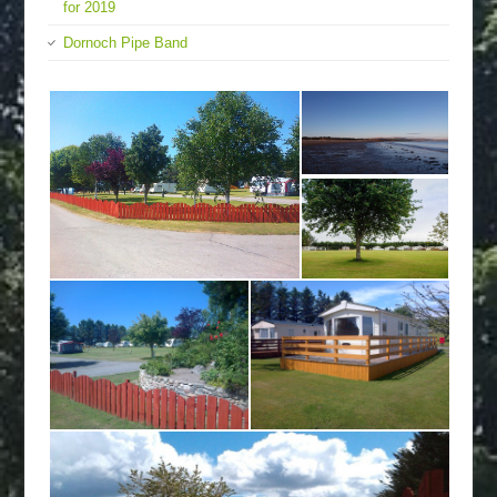
for 2019
Dornoch Pipe Band