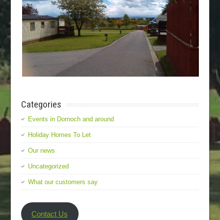
Categories
Events in Dornoch and around
Holiday Homes To Let
Our news
Uncategorized
What our customers say
Contact Us