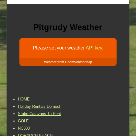
Pitgrudy Weather
Please set your weather
API key.
Weather from OpenWeatherMap
HOME
Holiday Rentals Dornoch
Static Caravans To Rent
GOLF
NC500
DORNOCH BEACH