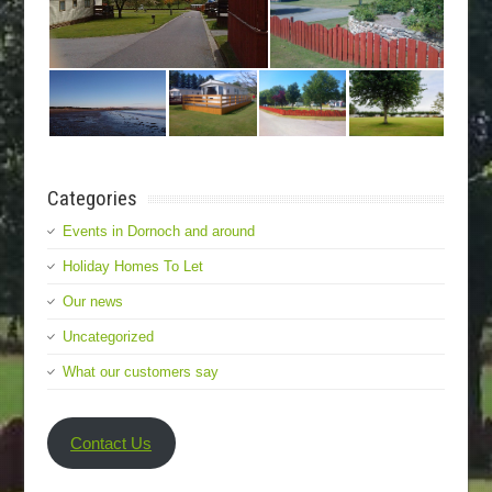
Categories
Events in Dornoch and around
Holiday Homes To Let
Our news
Uncategorized
What our customers say
Contact Us