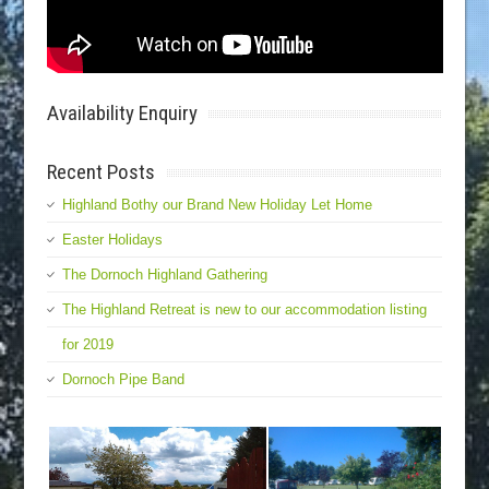
Availability Enquiry
Recent Posts
Highland Bothy our Brand New Holiday Let Home
Easter Holidays
The Dornoch Highland Gathering
The Highland Retreat is new to our accommodation listing
for 2019
Dornoch Pipe Band