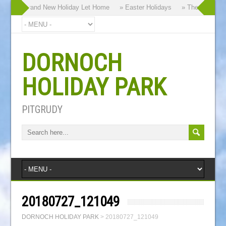
hy our Brand New Holiday Let Home
» Easter Holidays
» The Dornoch H
DORNOCH
HOLIDAY PARK
PITGRUDY
20180727_121049
DORNOCH HOLIDAY PARK
>
20180727_121049