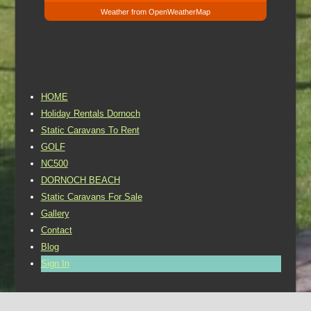
Weather from OpenWeatherMap
HOME
Holiday Rentals Dornoch
Static Caravans To Rent
GOLF
NC500
DORNOCH BEACH
Static Caravans For Sale
Gallery
Contact
Blog
Sign In
©2016 Dornoch Holiday Park