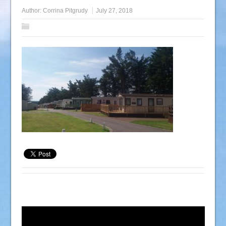
Author:
Corrina Pitgrudy
July 27, 2018