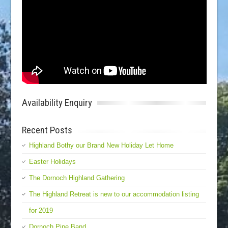
Availability Enquiry
Recent Posts
Highland Bothy our Brand New Holiday Let Home
Easter Holidays
The Dornoch Highland Gathering
The Highland Retreat is new to our accommodation listing
for 2019
Dornoch Pipe Band