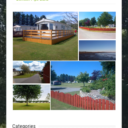
Categories