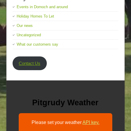
Events in Dornoch and around
Holiday Homes To Let
Our news
Uncategorized
What our customers say
Contact Us
Pitgrudy Weather
Please set your weather
API key.